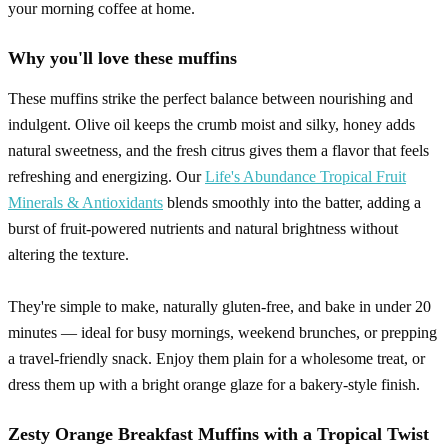
your morning coffee at home.
Why you'll love these muffins
These muffins strike the perfect balance between nourishing and
indulgent. Olive oil keeps the crumb moist and silky, honey adds
natural sweetness, and the fresh citrus gives them a flavor that feels
refreshing and energizing. Our
Life's Abundance Tropical Fruit
Minerals & Antioxidants
blends smoothly into the batter, adding a
burst of fruit-powered nutrients and natural brightness without
altering the texture.
They're simple to make, naturally gluten-free, and bake in under 20
minutes — ideal for busy mornings, weekend brunches, or prepping
a travel-friendly snack. Enjoy them plain for a wholesome treat, or
dress them up with a bright orange glaze for a bakery-style finish.
Zesty Orange Breakfast Muffins with a Tropical Twist