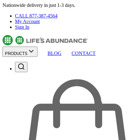
Nationwide delivery in just 1-3 days.
CALL 877-387-4564
My Account
Sign In
BLOG
CONTACT
PRODUCTS