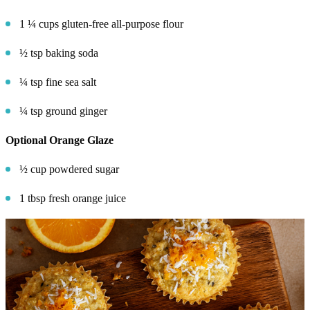
1 ¼ cups gluten-free all-purpose flour
½ tsp baking soda
¼ tsp fine sea salt
¼ tsp ground ginger
Optional Orange Glaze
½ cup powdered sugar
1 tbsp fresh orange juice