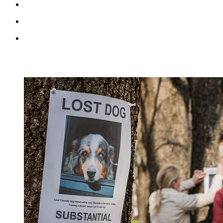
RECENT BLOG POSTS