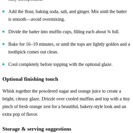
Add the flour, baking soda, salt, and ginger. Mix until the batter
is smooth—avoid overmixing.
Divide the batter into muffin cups, filling each about ¾ full.
Bake for 16–19 minutes, or until the tops are lightly golden and a
toothpick comes out clean.
Cool completely before topping with the optional glaze.
Optional finishing touch
Whisk together the powdered sugar and orange juice to create a
bright, citrusy glaze. Drizzle over cooled muffins and top with a tiny
pinch of fresh orange zest for a beautiful, bakery-style look and an
extra pop of flavor.
Storage & serving suggestions