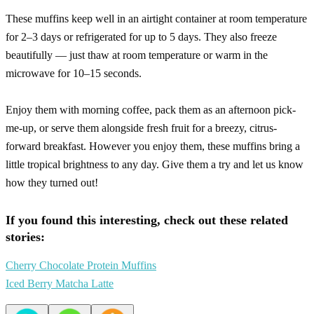
These muffins keep well in an airtight container at room temperature
for 2–3 days or refrigerated for up to 5 days. They also freeze
beautifully — just thaw at room temperature or warm in the
microwave for 10–15 seconds.
Enjoy them with morning coffee, pack them as an afternoon pick-
me-up, or serve them alongside fresh fruit for a breezy, citrus-
forward breakfast. However you enjoy them, these muffins bring a
little tropical brightness to any day. Give them a try and let us know
how they turned out!
If you found this interesting, check out these related
stories:
Cherry Chocolate Protein Muffins
Iced Berry Matcha Latte