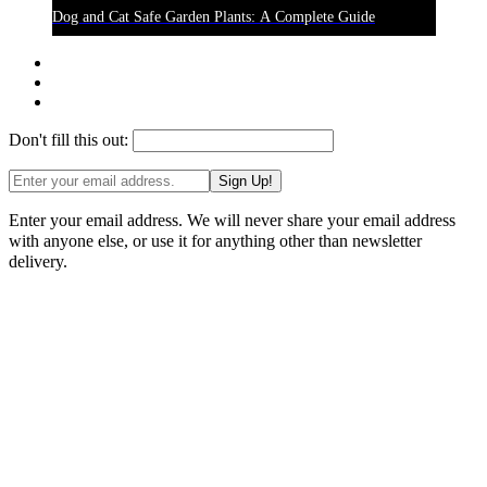
Dog and Cat Safe Garden Plants: A Complete Guide
Don't fill this out:
Sign Up!
Enter your email address. We will never share your email address
with anyone else, or use it for anything other than newsletter
delivery.