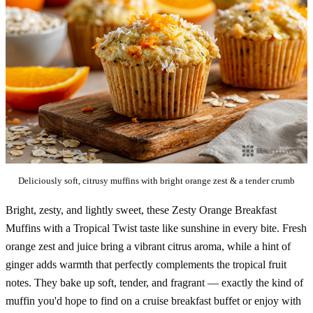
Deliciously soft, citrusy muffins with bright orange zest & a tender crumb
Bright, zesty, and lightly sweet, these Zesty Orange Breakfast
Muffins with a Tropical Twist taste like sunshine in every bite. Fresh
orange zest and juice bring a vibrant citrus aroma, while a hint of
ginger adds warmth that perfectly complements the tropical fruit
notes. They bake up soft, tender, and fragrant — exactly the kind of
muffin you'd hope to find on a cruise breakfast buffet or enjoy with