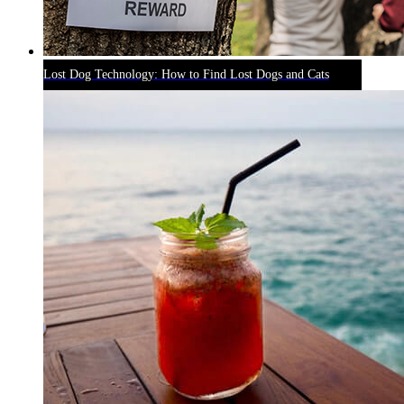
Lost Dog Technology: How to Find Lost Dogs and Cats