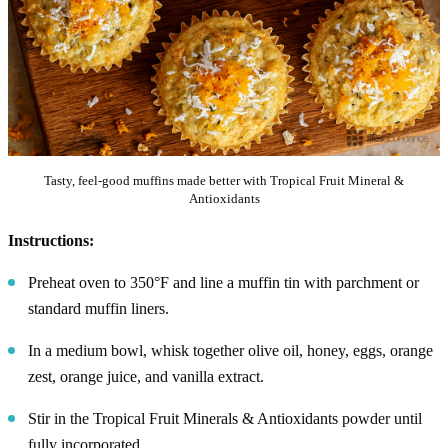
Tasty, feel-good muffins made better with Tropical Fruit Mineral &
Antioxidants
Instructions:
Preheat oven to 350°F and line a muffin tin with parchment or
standard muffin liners.
In a medium bowl, whisk together olive oil, honey, eggs, orange
zest, orange juice, and vanilla extract.
Stir in the Tropical Fruit Minerals & Antioxidants powder until
fully incorporated.