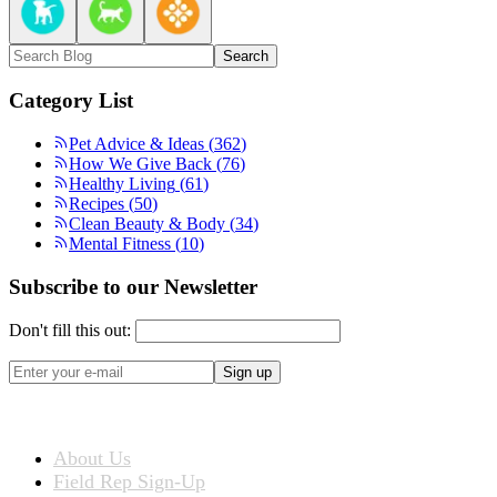
Search
Category List
Pet Advice & Ideas
(
362
)
How We Give Back
(
76
)
Healthy Living
(
61
)
Recipes
(
50
)
Clean Beauty & Body
(
34
)
Mental Fitness
(
10
)
Subscribe to our Newsletter
Don't fill this out:
Sign up
ABOUT US
About Us
Field Rep Sign-Up