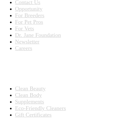
Contact Us
Opportunity
For Breeders
For Pet Pros
For Vets
Dr. Jane Foundation
Newsletter
Careers
PRODUCTS
Products for People
Clean Beauty
Clean Body
Supplements
Eco-Friendly Cleaners
Gift Certificates
Products for Pets