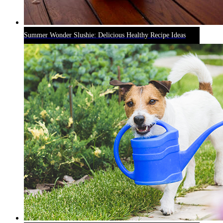
Summer Wonder Slushie: Delicious Healthy Recipe Ideas