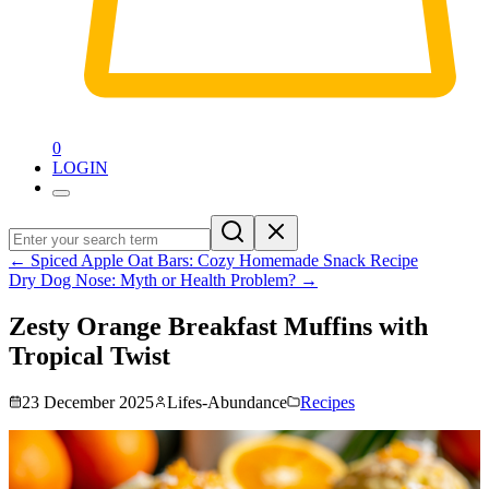
0
LOGIN
←
Spiced Apple Oat Bars: Cozy Homemade Snack Recipe
Dry Dog Nose: Myth or Health Problem?
→
Zesty Orange Breakfast Muffins with
Tropical Twist
23 December 2025
Lifes-Abundance
Recipes