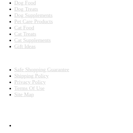
Dog Food
Dog Treats
Dog Supplements
Pet Care Products
Cat Food
Cat Treats
Cat Supplements
Gift Ideas
TERMS
Safe Shopping Guarantee
Shipping Policy
Privacy Policy
Terms Of Use
Site Map
CONNECT WITH US