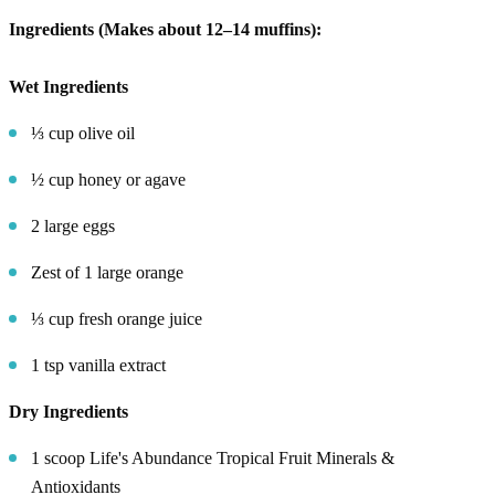
Ingredients (Makes about 12–14 muffins):
Wet Ingredients
⅓ cup olive oil
½ cup honey or agave
2 large eggs
Zest of 1 large orange
⅓ cup fresh orange juice
1 tsp vanilla extract
Dry Ingredients
1 scoop Life's Abundance Tropical Fruit Minerals &
Antioxidants