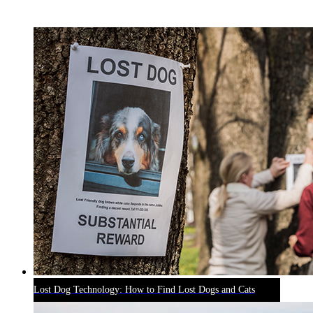
RECENT BLOG POSTS
Lost Dog Technology: How to Find Lost Dogs and Cats