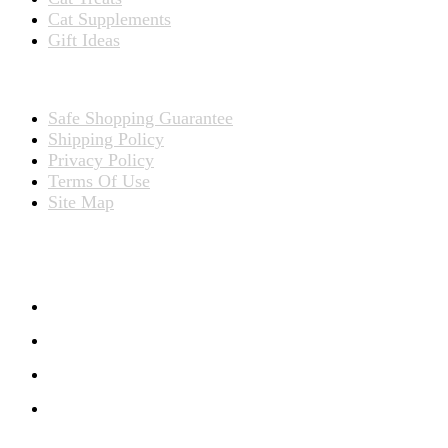
Cat Supplements
Gift Ideas
TERMS
Safe Shopping Guarantee
Shipping Policy
Privacy Policy
Terms Of Use
Site Map
CONNECT WITH US