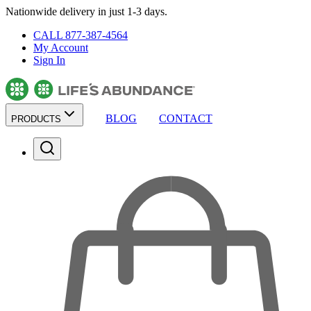
Nationwide delivery in just 1-3 days.
CALL 877-387-4564
My Account
Sign In
BLOG
CONTACT
PRODUCTS