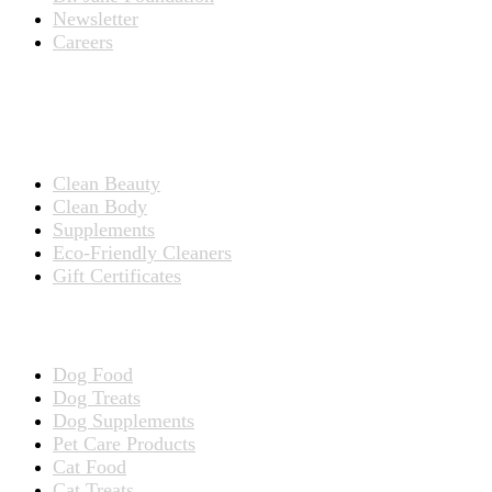
Newsletter
Careers
PRODUCTS
Products for People
Clean Beauty
Clean Body
Supplements
Eco-Friendly Cleaners
Gift Certificates
Products for Pets
Dog Food
Dog Treats
Dog Supplements
Pet Care Products
Cat Food
Cat Treats