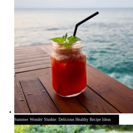
Summer Wonder Slushie: Delicious Healthy Recipe Ideas