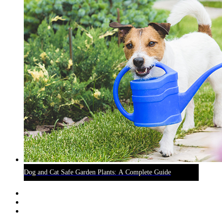
Dog and Cat Safe Garden Plants: A Complete Guide