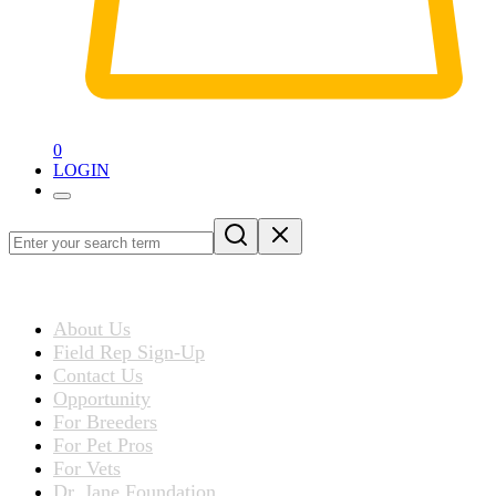
0
LOGIN
Loading
blog
ABOUT US
post…
About Us
Field Rep Sign-Up
Contact Us
Opportunity
For Breeders
For Pet Pros
For Vets
Dr. Jane Foundation