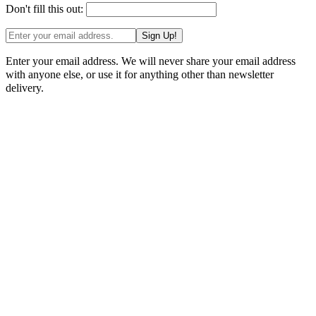
Don't fill this out:
Sign Up!
Enter your email address. We will never share your email address
with anyone else, or use it for anything other than newsletter
delivery.