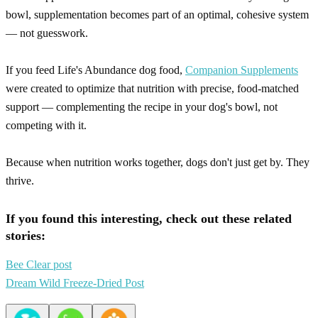
bowl, supplementation becomes part of an optimal, cohesive system
— not guesswork.
If you feed Life's Abundance dog food,
Companion Supplements
were created to optimize that nutrition with precise, food-matched
support — complementing the recipe in your dog's bowl, not
competing with it.
Because when nutrition works together, dogs don't just get by. They
thrive.
If you found this interesting, check out these related
stories:
Bee Clear post
Dream Wild Freeze-Dried Post