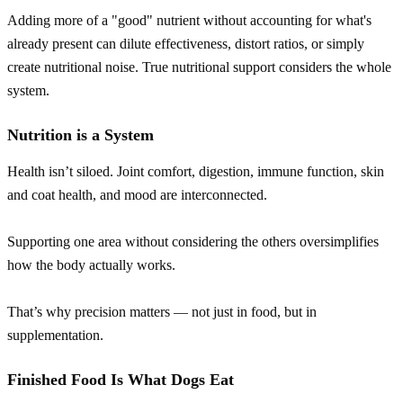
Adding more of a "good" nutrient without accounting for what's
already present can dilute effectiveness, distort ratios, or simply
create nutritional noise. True nutritional support considers the whole
system.
Nutrition is a System
Health isn’t siloed. Joint comfort, digestion, immune function, skin
and coat health, and mood are interconnected.
Supporting one area without considering the others oversimplifies
how the body actually works.
That’s why precision matters — not just in food, but in
supplementation.
Finished Food Is What Dogs Eat