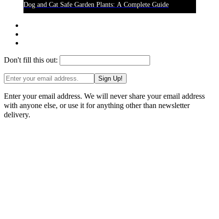
Dog and Cat Safe Garden Plants: A Complete Guide
Don't fill this out:
Sign Up!
Enter your email address. We will never share your email address
with anyone else, or use it for anything other than newsletter
delivery.