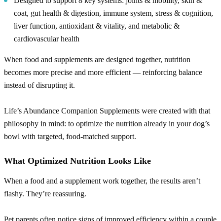
Designed to support 8 key systems: joints & mobility, skin &
coat, gut health & digestion, immune system, stress & cognition,
liver function, antioxidant & vitality, and metabolic &
cardiovascular health
When food and supplements are designed together, nutrition
becomes more precise and more efficient — reinforcing balance
instead of disrupting it.
Life’s Abundance Companion Supplements were created with that
philosophy in mind: to optimize the nutrition already in your dog’s
bowl with targeted, food-matched support.
What Optimized Nutrition Looks Like
When a food and a supplement work together, the results aren’t
flashy. They’re reassuring.
Pet parents often notice signs of improved efficiency within a couple