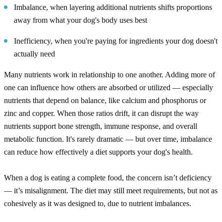
Imbalance, when layering additional nutrients shifts proportions
away from what your dog's body uses best
Inefficiency, when you're paying for ingredients your dog doesn't
actually need
Many nutrients work in relationship to one another. Adding more of
one can influence how others are absorbed or utilized — especially
nutrients that depend on balance, like calcium and phosphorus or
zinc and copper. When those ratios drift, it can disrupt the way
nutrients support bone strength, immune response, and overall
metabolic function. It's rarely dramatic — but over time, imbalance
can reduce how effectively a diet supports your dog's health.
When a dog is eating a complete food, the concern isn’t deficiency
— it’s misalignment. The diet may still meet requirements, but not as
cohesively as it was designed to, due to nutrient imbalances.