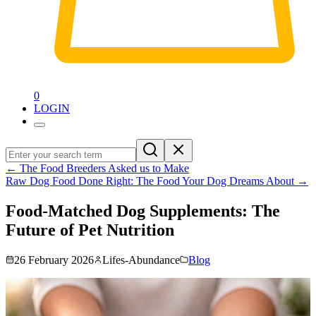
0
LOGIN
←
The Food Breeders Asked us to Make
Raw Dog Food Done Right: The Food Your Dog Dreams About
→
Food-Matched Dog Supplements: The
Future of Pet Nutrition
26 February 2026
Lifes-Abundance
Blog