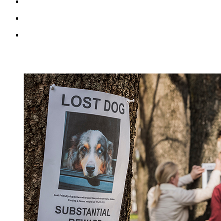
RECENT BLOG POSTS