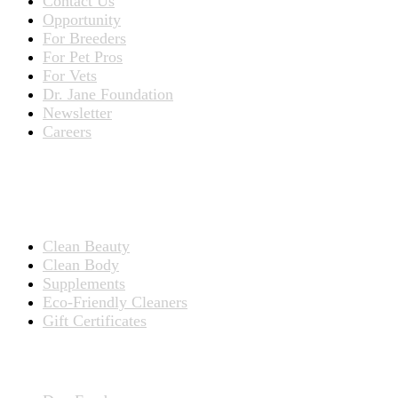
Contact Us
Opportunity
For Breeders
For Pet Pros
For Vets
Dr. Jane Foundation
Newsletter
Careers
PRODUCTS
Products for People
Clean Beauty
Clean Body
Supplements
Eco-Friendly Cleaners
Gift Certificates
Products for Pets