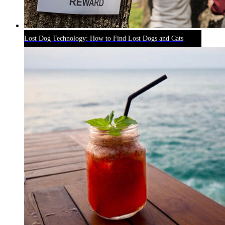
Lost Dog Technology: How to Find Lost Dogs and Cats