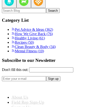
Search
Category List
Pet Advice & Ideas
(
362
)
How We Give Back
(
76
)
Healthy Living
(
61
)
Recipes
(
50
)
Clean Beauty & Body
(
34
)
Mental Fitness
(
10
)
Subscribe to our Newsletter
Don't fill this out:
Sign up
ABOUT US
About Us
Field Rep Sign-Up