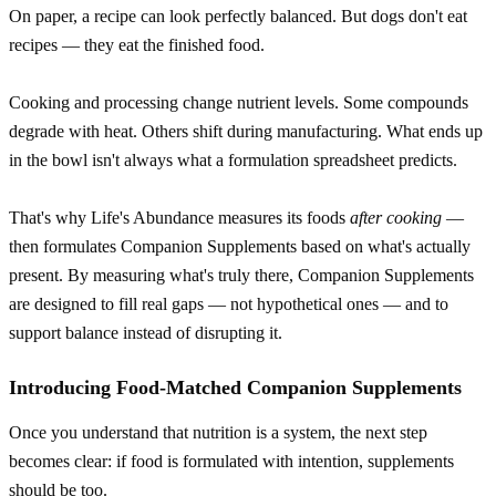
On paper, a recipe can look perfectly balanced. But dogs don't eat
recipes — they eat the finished food.
Cooking and processing change nutrient levels. Some compounds
degrade with heat. Others shift during manufacturing. What ends up
in the bowl isn't always what a formulation spreadsheet predicts.
That's why Life's Abundance measures its foods
after cooking
—
then formulates Companion Supplements based on what's actually
present. By measuring what's truly there, Companion Supplements
are designed to fill real gaps — not hypothetical ones — and to
support balance instead of disrupting it.
Introducing Food-Matched Companion Supplements
Once you understand that nutrition is a system, the next step
becomes clear: if food is formulated with intention, supplements
should be too.