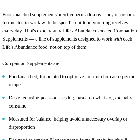
Food-matched supplements aren't generic add-ons. They're custom-
formulated to work with the specific nutrition your dog receives
every day. That's exactly why Life's Abundance created Companion
Supplements — a line of supplements designed to work
with
each
Life's Abundance food, not on top of them.
Companion Supplements are:
Food-matched, formulated to optimize nutrition for each specific
recipe
Designed using post-cook testing, based on what dogs actually
consume
Measured for balance, helping avoid unnecessary overlap or
disproportion