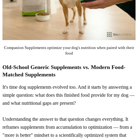
Companion Supplements optimize your dog's nutrition when paired with their
food
Old-School Generic Supplements vs. Modern Food-
Matched Supplements
It's time dog supplements evolved too. And it starts by answering a
simple question: what does this finished food provide for my dog —
and what nutritional gaps are present?
Understanding the answer to that question changes everything. It
reframes supplements from accumulation to optimization — from a
"more is better" mindset to a scientifically optimized system that