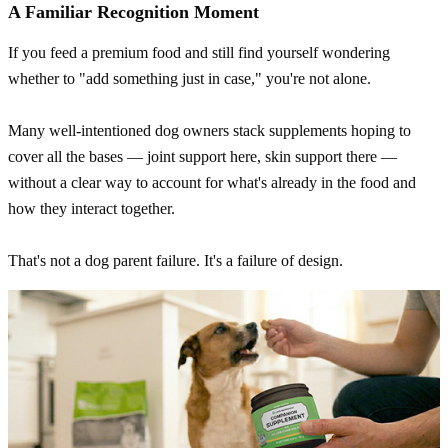
A Familiar Recognition Moment
If you feed a premium food and still find yourself wondering
whether to "add something just in case," you're not alone.
Many well-intentioned dog owners stack supplements hoping to
cover all the bases — joint support here, skin support there —
without a clear way to account for what's already in the food and
how they interact together.
That's not a dog parent failure. It's a failure of design.