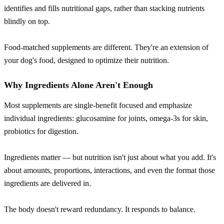
identifies and fills nutritional gaps, rather than stacking nutrients
blindly on top.
Food-matched supplements are different. They're an extension of
your dog's food, designed to optimize their nutrition.
Why Ingredients Alone Aren't Enough
Most supplements are single-benefit focused and emphasize
individual ingredients: glucosamine for joints, omega-3s for skin,
probiotics for digestion.
Ingredients matter — but nutrition isn't just about what you add. It's
about amounts, proportions, interactions, and even the format those
ingredients are delivered in.
The body doesn't reward redundancy. It responds to balance.