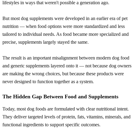
lifestyles in ways that weren't possible a generation ago.
But most dog supplements were developed in an earlier era of pet
nutrition — when food options were more standardized and less
tailored to individual needs. As food became more specialized and
precise, supplements largely stayed the same.
The result is an important misalignment between modern dog food
and generic supplements layered onto it — not because dog owners
are making the wrong choices, but because these products were
never designed to function together as a system.
The Hidden Gap Between Food and Supplements
Today, most dog foods are formulated with clear nutritional intent.
They deliver targeted levels of protein, fats, vitamins, minerals, and
functional ingredients to support specific outcomes.