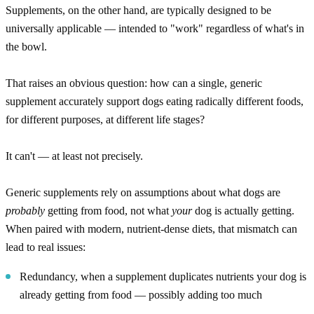
Supplements, on the other hand, are typically designed to be
universally applicable — intended to "work" regardless of what's in
the bowl.
That raises an obvious question: how can a single, generic
supplement accurately support dogs eating radically different foods,
for different purposes, at different life stages?
It can't — at least not precisely.
Generic supplements rely on assumptions about what dogs are
probably
getting from food, not what
your
dog is actually getting.
When paired with modern, nutrient-dense diets, that mismatch can
lead to real issues:
Redundancy, when a supplement duplicates nutrients your dog is
already getting from food — possibly adding too much