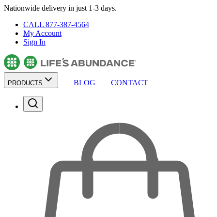
Nationwide delivery in just 1-3 days.
CALL 877-387-4564
My Account
Sign In
BLOG
CONTACT
PRODUCTS