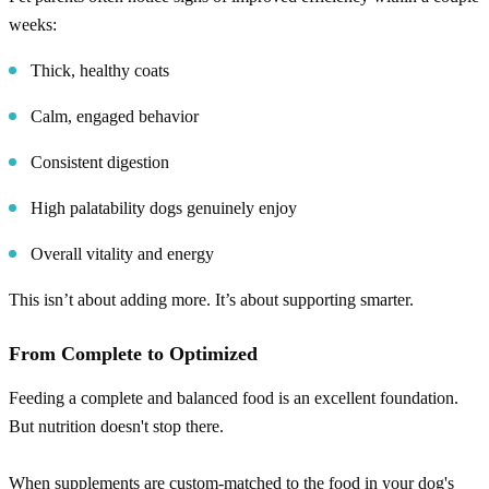
weeks:
Thick, healthy coats
Calm, engaged behavior
Consistent digestion
High palatability dogs genuinely enjoy
Overall vitality and energy
This isn’t about adding more. It’s about supporting smarter.
From Complete to Optimized
Feeding a complete and balanced food is an excellent foundation.
But nutrition doesn't stop there.
When supplements are custom-matched to the food in your dog's