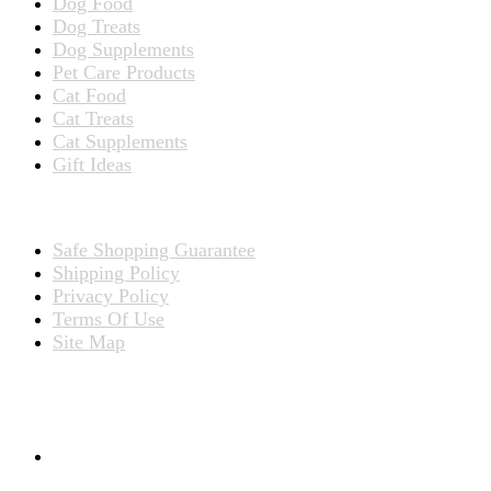
Dog Food
Dog Treats
Dog Supplements
Pet Care Products
Cat Food
Cat Treats
Cat Supplements
Gift Ideas
TERMS
Safe Shopping Guarantee
Shipping Policy
Privacy Policy
Terms Of Use
Site Map
CONNECT WITH US