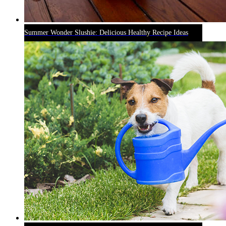
Summer Wonder Slushie: Delicious Healthy Recipe Ideas