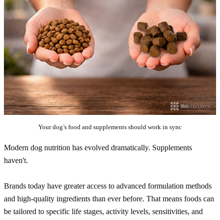
Your dog’s food and supplements should work in sync
Modern dog nutrition has evolved dramatically. Supplements
haven't.
Brands today have greater access to advanced formulation methods
and high-quality ingredients than ever before. That means foods can
be tailored to specific life stages, activity levels, sensitivities, and