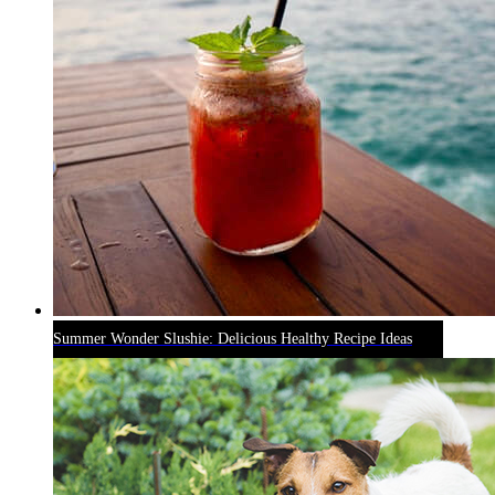
Summer Wonder Slushie: Delicious Healthy Recipe Ideas