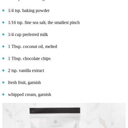
1/4 tsp. baking powder
1/16 tsp. fine sea salt, the smallest pinch
1/4 cup preferred milk
1 Tbsp. coconut oil, melted
1 Tbsp. chocolate chips
2 tsp. vanilla extract
fresh fruit, garnish
whipped cream, garnish