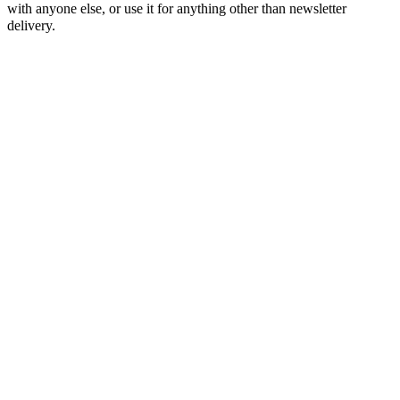
with anyone else, or use it for anything other than newsletter
delivery.