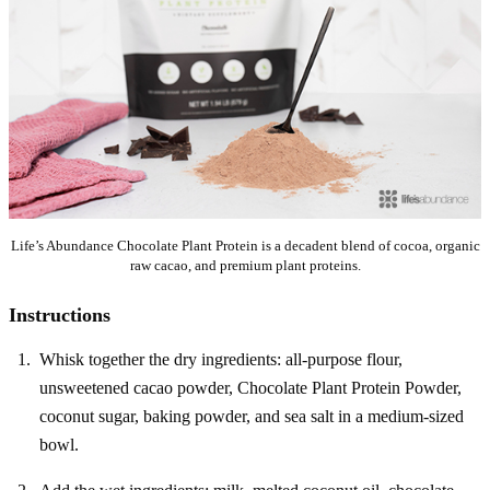
Life’s Abundance Chocolate Plant Protein is a decadent blend of cocoa, organic
raw cacao, and premium plant proteins.
Instructions
Whisk together the dry ingredients: all-purpose flour,
unsweetened cacao powder, Chocolate Plant Protein Powder,
coconut sugar, baking powder, and sea salt in a medium-sized
bowl.