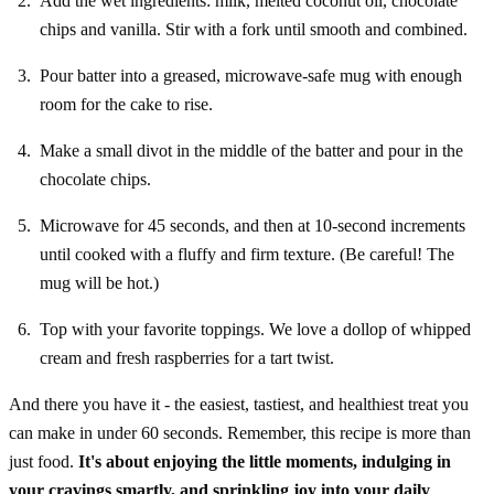
Add the wet ingredients: milk, melted coconut oil, chocolate
chips and vanilla. Stir with a fork until smooth and combined.
Pour batter into a greased, microwave-safe mug with enough
room for the cake to rise.
Make a small divot in the middle of the batter and pour in the
chocolate chips.
Microwave for 45 seconds, and then at 10-second increments
until cooked with a fluffy and firm texture. (Be careful! The
mug will be hot.)
Top with your favorite toppings. We love a dollop of whipped
cream and fresh raspberries for a tart twist.
And there you have it - the easiest, tastiest, and healthiest treat you
can make in under 60 seconds. Remember, this recipe is more than
just food.
It's about enjoying the little moments, indulging in
your cravings smartly, and sprinkling joy into your daily