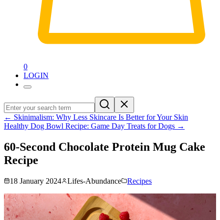
0
LOGIN
←
Skinimalism: Why Less Skincare Is Better for Your Skin
Healthy Dog Bowl Recipe: Game Day Treats for Dogs
→
60-Second Chocolate Protein Mug Cake
Recipe
18 January 2024
Lifes-Abundance
Recipes