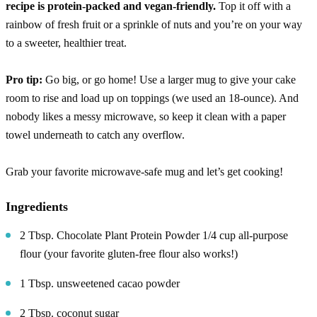
recipe is protein-packed and vegan-friendly.
Top it off with a
rainbow of fresh fruit or a sprinkle of nuts and you’re on your way
to a sweeter, healthier treat.
Pro tip:
Go big, or go home! Use a larger mug to give your cake
room to rise and load up on toppings (we used an 18-ounce). And
nobody likes a messy microwave, so keep it clean with a paper
towel underneath to catch any overflow.
Grab your favorite microwave-safe mug and let’s get cooking!
Ingredients
2 Tbsp. Chocolate Plant Protein Powder 1/4 cup all-purpose
flour (your favorite gluten-free flour also works!)
1 Tbsp. unsweetened cacao powder
2 Tbsp. coconut sugar