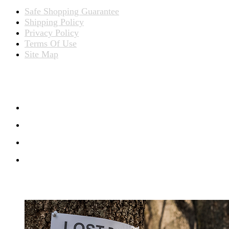
Safe Shopping Guarantee
Shipping Policy
Privacy Policy
Terms Of Use
Site Map
CONNECT WITH US
RECENT BLOG POSTS