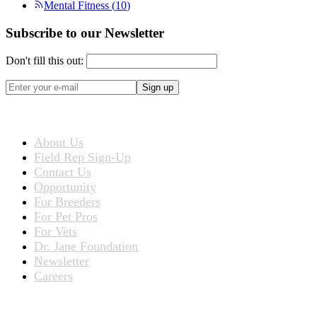
Mental Fitness
(
10
)
Subscribe to our Newsletter
Don't fill this out:
Sign up
ABOUT US
About Us
Field Rep Sign-Up
Contact Us
Opportunity
For Breeders
For Pet Pros
For Vets
Dr. Jane Foundation
Newsletter
Careers
PRODUCTS