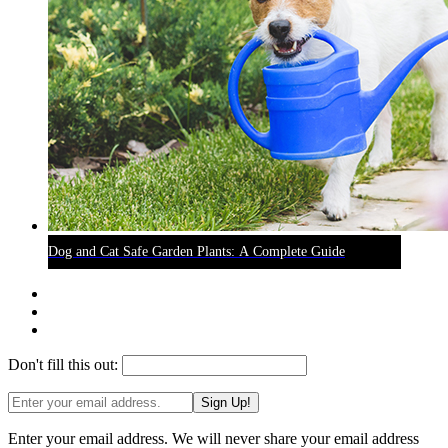
Dog and Cat Safe Garden Plants: A Complete Guide
Don't fill this out:
Sign Up!
Enter your email address. We will never share your email address