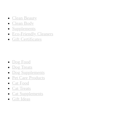
Products for People
Clean Beauty
Clean Body
Supplements
Eco-Friendly Cleaners
Gift Certificates
Products for Pets
Dog Food
Dog Treats
Dog Supplements
Pet Care Products
Cat Food
Cat Treats
Cat Supplements
Gift Ideas
TERMS