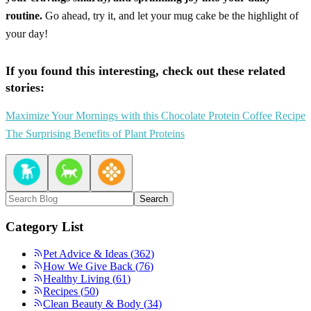
routine.
Go ahead, try it, and let your mug cake be the highlight of
your day!
If you found this interesting, check out these related
stories:
Maximize Your Mornings with this Chocolate Protein Coffee Recipe
The Surprising Benefits of Plant Proteins
Search
Category List
Pet Advice & Ideas
(
362
)
How We Give Back
(
76
)
Healthy Living
(
61
)
Recipes
(
50
)
Clean Beauty & Body
(
34
)