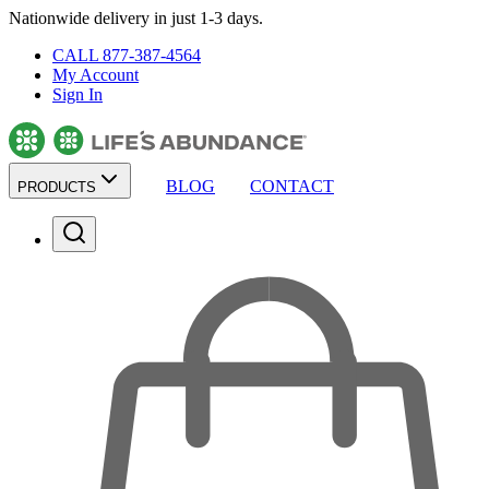
Nationwide delivery in just 1-3 days.
CALL 877-387-4564
My Account
Sign In
BLOG
CONTACT
PRODUCTS