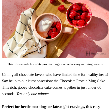
This 60-second chocolate protein mug cake makes any morning sweeter.
Calling all chocolate lovers who have limited time for healthy treats!
Say hello to our latest obsession: the Chocolate Protein Mug Cake.
This rich, gooey chocolate cake comes together in just under 60
seconds.
Yes, only one minute.
Perfect for hectic mornings or late-night cravings, this easy