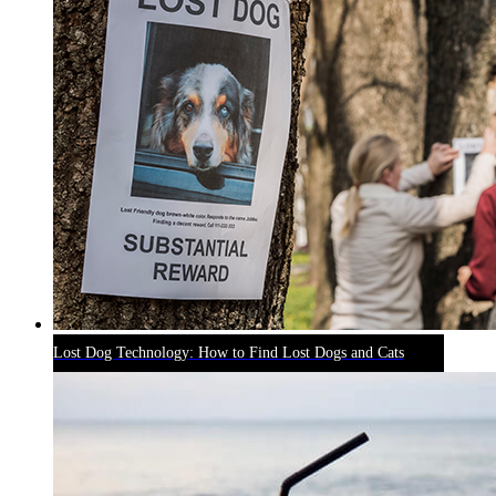
Lost Dog Technology: How to Find Lost Dogs and Cats