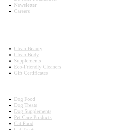
Newsletter
Careers
PRODUCTS
Products for People
Clean Beauty
Clean Body
Supplements
Eco-Friendly Cleaners
Gift Certificates
Products for Pets
Dog Food
Dog Treats
Dog Supplements
Pet Care Products
Cat Food
Cat Treats