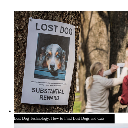
RECENT BLOG POSTS
Lost Dog Technology: How to Find Lost Dogs and Cats