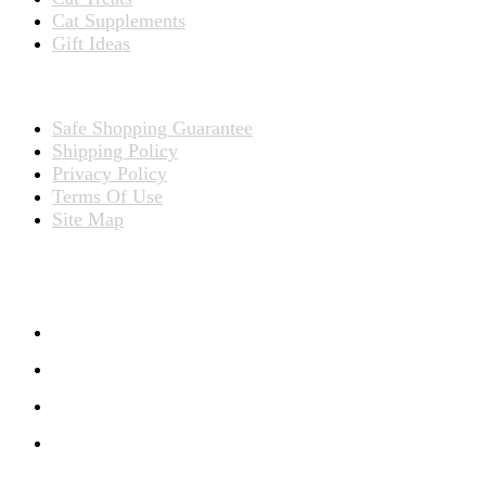
Cat Supplements
Gift Ideas
TERMS
Safe Shopping Guarantee
Shipping Policy
Privacy Policy
Terms Of Use
Site Map
CONNECT WITH US