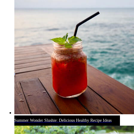
Summer Wonder Slushie: Delicious Healthy Recipe Ideas