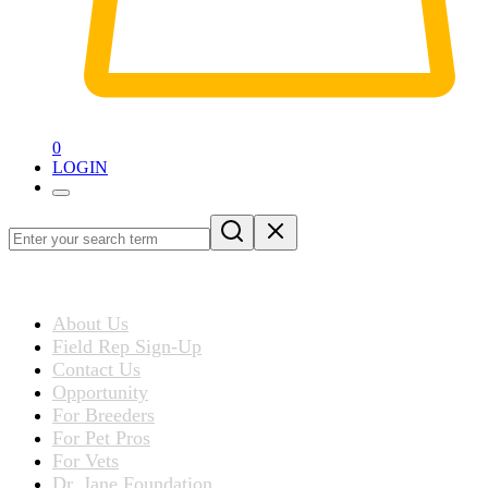
0
LOGIN
Loading
blog
ABOUT US
post…
About Us
Field Rep Sign-Up
Contact Us
Opportunity
For Breeders
For Pet Pros
For Vets
Dr. Jane Foundation