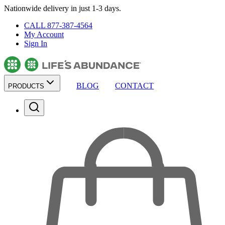
Nationwide delivery in just 1-3 days.
CALL 877-387-4564
My Account
Sign In
BLOG
CONTACT
PRODUCTS