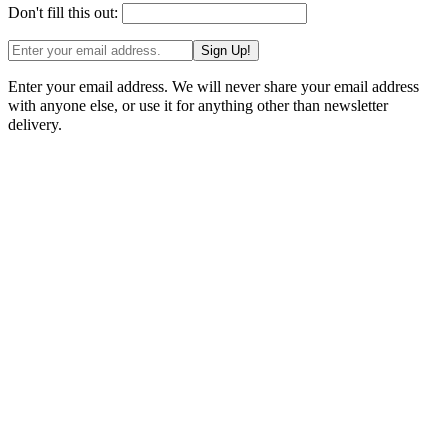
Don't fill this out:
Sign Up!
Enter your email address. We will never share your email address
with anyone else, or use it for anything other than newsletter
delivery.