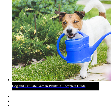
Dog and Cat Safe Garden Plants: A Complete Guide