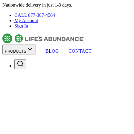
Nationwide delivery in just 1-3 days.
CALL 877-387-4564
My Account
Sign In
BLOG
CONTACT
PRODUCTS