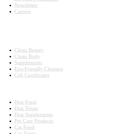
Newsletter
Careers
PRODUCTS
Products for People
Clean Beauty
Clean Body
Supplements
Eco-Friendly Cleaners
Gift Certificates
Products for Pets
Dog Food
Dog Treats
Dog Supplements
Pet Care Products
Cat Food
Cat Treats