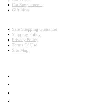
Cat Supplements
Gift Ideas
TERMS
Safe Shopping Guarantee
Shipping Policy
Privacy Policy
Terms Of Use
Site Map
CONNECT WITH US