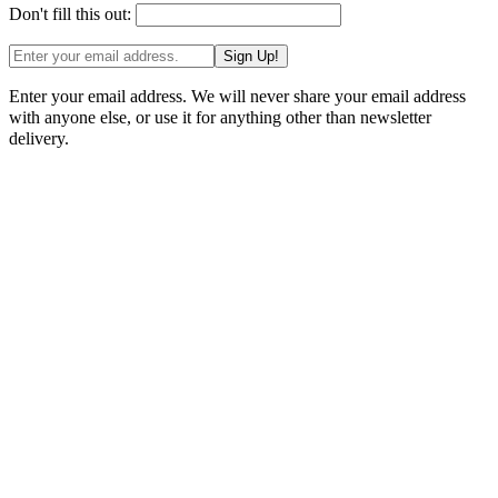
Don't fill this out:
Sign Up!
Enter your email address. We will never share your email address
with anyone else, or use it for anything other than newsletter
delivery.