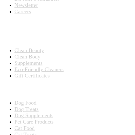
Newsletter
Careers
PRODUCTS
Products for People
Clean Beauty
Clean Body
Supplements
Eco-Friendly Cleaners
Gift Certificates
Products for Pets
Dog Food
Dog Treats
Dog Supplements
Pet Care Products
Cat Food
Cat Treats