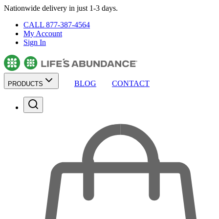
Nationwide delivery in just 1-3 days.
CALL 877-387-4564
My Account
Sign In
BLOG
CONTACT
PRODUCTS