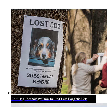
RECENT BLOG POSTS
Lost Dog Technology: How to Find Lost Dogs and Cats