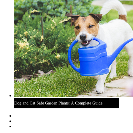
Dog and Cat Safe Garden Plants: A Complete Guide