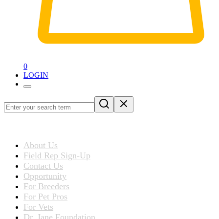
0
LOGIN
Loading
blog
ABOUT US
post…
About Us
Field Rep Sign-Up
Contact Us
Opportunity
For Breeders
For Pet Pros
For Vets
Dr. Jane Foundation