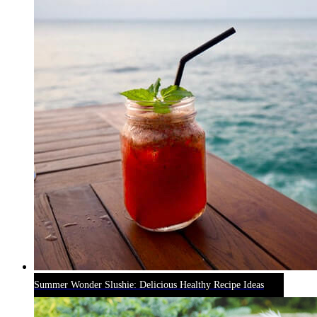
Summer Wonder Slushie: Delicious Healthy Recipe Ideas