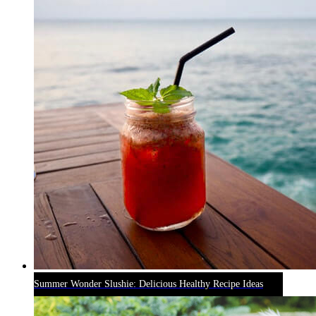
Summer Wonder Slushie: Delicious Healthy Recipe Ideas