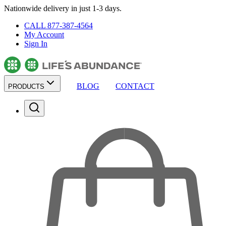
Nationwide delivery in just 1-3 days.
CALL 877-387-4564
My Account
Sign In
BLOG
CONTACT
PRODUCTS