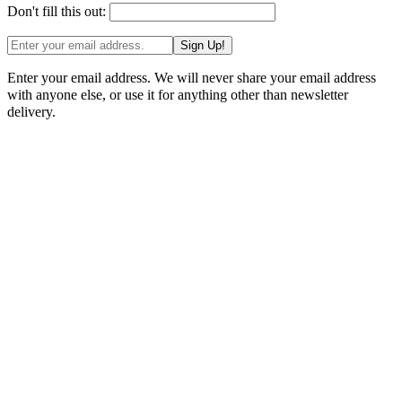
Don't fill this out:
Sign Up!
Enter your email address. We will never share your email address
with anyone else, or use it for anything other than newsletter
delivery.