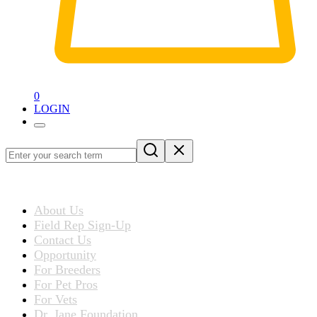
0
LOGIN
Loading
blog
ABOUT US
post…
About Us
Field Rep Sign-Up
Contact Us
Opportunity
For Breeders
For Pet Pros
For Vets
Dr. Jane Foundation