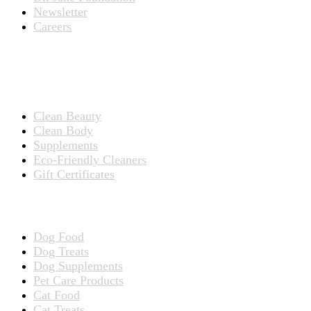
Newsletter
Careers
PRODUCTS
Products for People
Clean Beauty
Clean Body
Supplements
Eco-Friendly Cleaners
Gift Certificates
Products for Pets
Dog Food
Dog Treats
Dog Supplements
Pet Care Products
Cat Food
Cat Treats