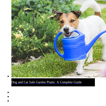
Dog and Cat Safe Garden Plants: A Complete Guide