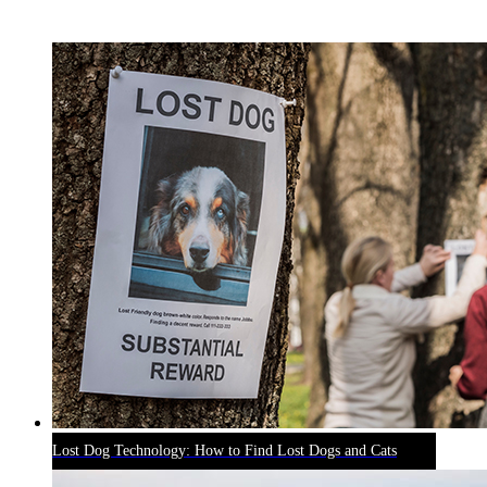
RECENT BLOG POSTS
Lost Dog Technology: How to Find Lost Dogs and Cats