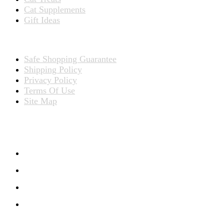
Cat Supplements
Gift Ideas
TERMS
Safe Shopping Guarantee
Shipping Policy
Privacy Policy
Terms Of Use
Site Map
CONNECT WITH US