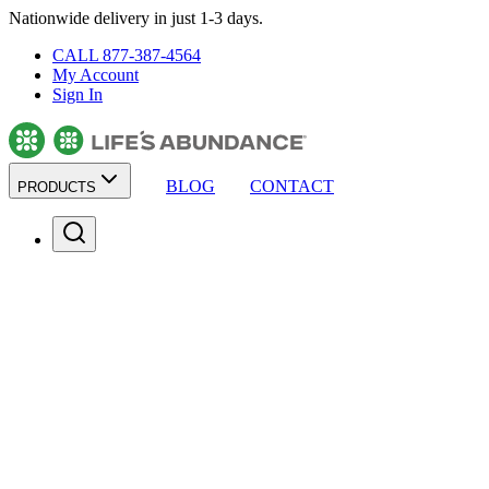
Nationwide delivery in just 1-3 days.
CALL 877-387-4564
My Account
Sign In
BLOG
CONTACT
PRODUCTS