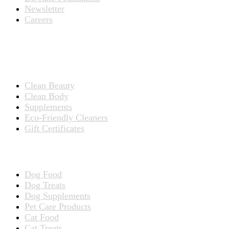
Newsletter
Careers
PRODUCTS
Products for People
Clean Beauty
Clean Body
Supplements
Eco-Friendly Cleaners
Gift Certificates
Products for Pets
Dog Food
Dog Treats
Dog Supplements
Pet Care Products
Cat Food
Cat Treats