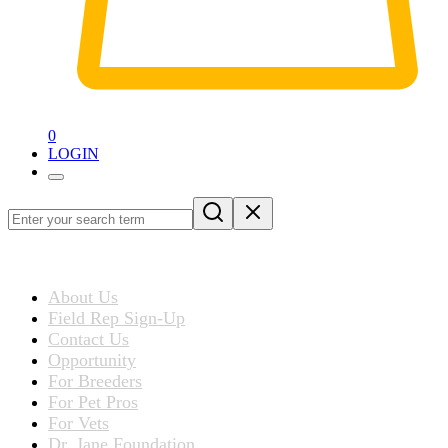
0
LOGIN
Loading
blog
ABOUT US
post…
About Us
Field Rep Sign-Up
Contact Us
Opportunity
For Breeders
For Pet Pros
For Vets
Dr. Jane Foundation