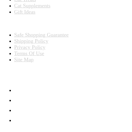
Cat Supplements
Gift Ideas
TERMS
Safe Shopping Guarantee
Shipping Policy
Privacy Policy
Terms Of Use
Site Map
CONNECT WITH US