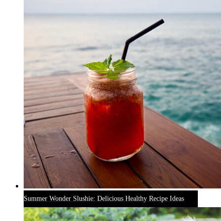
Summer Wonder Slushie: Delicious Healthy Recipe Ideas