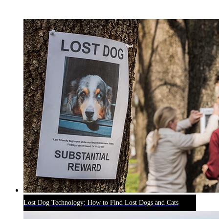
RECENT BLOG POSTS
Lost Dog Technology: How to Find Lost Dogs and Cats