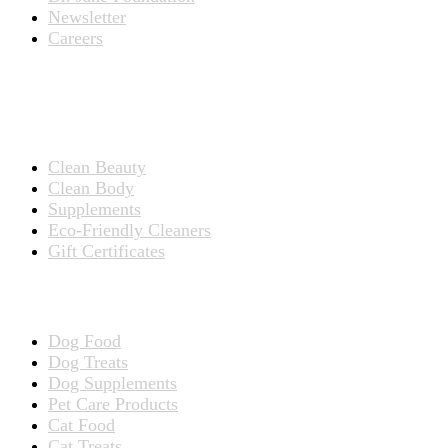
Newsletter
Careers
PRODUCTS
Products for People
Clean Beauty
Clean Body
Supplements
Eco-Friendly Cleaners
Gift Certificates
Products for Pets
Dog Food
Dog Treats
Dog Supplements
Pet Care Products
Cat Food
Cat Treats