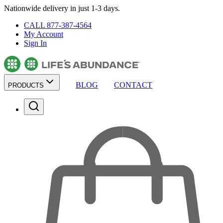
Nationwide delivery in just 1-3 days.
CALL 877-387-4564
My Account
Sign In
BLOG
CONTACT
PRODUCTS