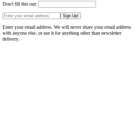
Don't fill this out:
Sign Up!
Enter your email address. We will never share your email address
with anyone else, or use it for anything other than newsletter
delivery.