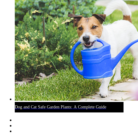
Dog and Cat Safe Garden Plants: A Complete Guide