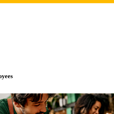
oyees