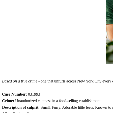
Based on a true crime
- one that unfurls across New York City every 
Case Number:
031993
Crime:
Unauthorized cuteness in a food-selling establishment.
Description of culprit:
Small. Furry. Adorable little feets. Known to n