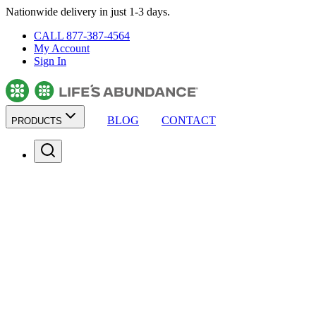
Nationwide delivery in just 1-3 days.
CALL 877-387-4564
My Account
Sign In
BLOG
CONTACT
PRODUCTS