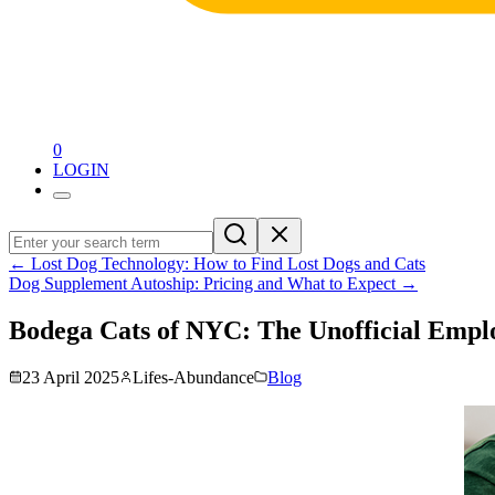
0
LOGIN
←
Lost Dog Technology: How to Find Lost Dogs and Cats
Dog Supplement Autoship: Pricing and What to Expect
→
Bodega Cats of NYC: The Unofficial Empl
23 April 2025
Lifes-Abundance
Blog