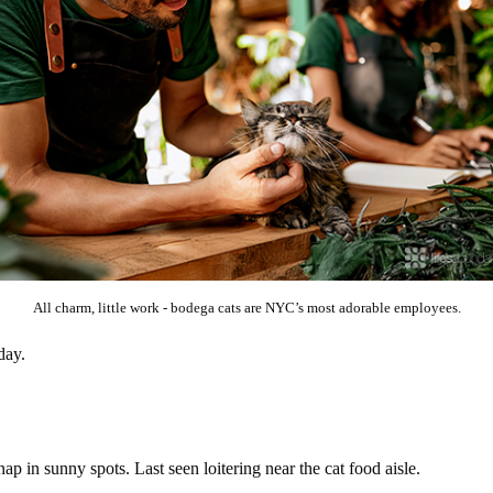
All charm, little work - bodega cats are NYC’s most adorable employees.
day.
ap in sunny spots. Last seen loitering near the cat food aisle.