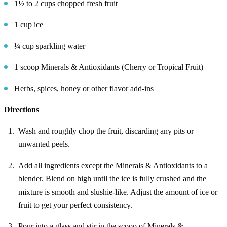
1½ to 2 cups chopped fresh fruit
1 cup ice
¼ cup sparkling water
1 scoop Minerals & Antioxidants (Cherry or Tropical Fruit)
Herbs, spices, honey or other flavor add-ins
Directions
Wash and roughly chop the fruit, discarding any pits or
unwanted peels.
Add all ingredients except the Minerals & Antioxidants to a
blender. Blend on high until the ice is fully crushed and the
mixture is smooth and slushie-like. Adjust the amount of ice or
fruit to get your perfect consistency.
Pour into a glass and stir in the scoop of Minerals &