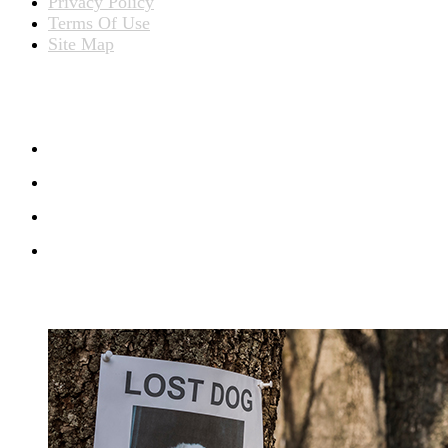
Privacy Policy
Terms Of Use
Site Map
CONNECT WITH US
RECENT BLOG POSTS