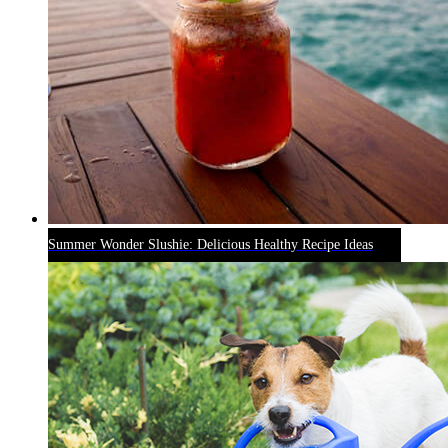
Summer Wonder Slushie: Delicious Healthy Recipe Ideas