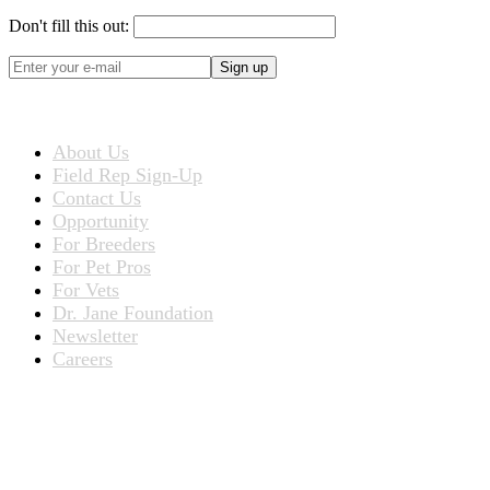
Don't fill this out:
Sign up
ABOUT US
About Us
Field Rep Sign-Up
Contact Us
Opportunity
For Breeders
For Pet Pros
For Vets
Dr. Jane Foundation
Newsletter
Careers
PRODUCTS
Products for People