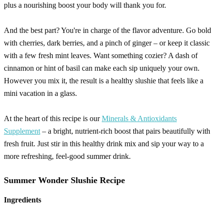
plus a nourishing boost your body will thank you for.
And the best part? You're in charge of the flavor adventure. Go bold
with cherries, dark berries, and a pinch of ginger – or keep it classic
with a few fresh mint leaves. Want something cozier? A dash of
cinnamon or hint of basil can make each sip uniquely your own.
However you mix it, the result is a healthy slushie that feels like a
mini vacation in a glass.
At the heart of this recipe is our
Minerals & Antioxidants
Supplement
– a bright, nutrient-rich boost that pairs beautifully with
fresh fruit. Just stir in this healthy drink mix and sip your way to a
more refreshing, feel-good summer drink.
Summer Wonder Slushie Recipe
Ingredients