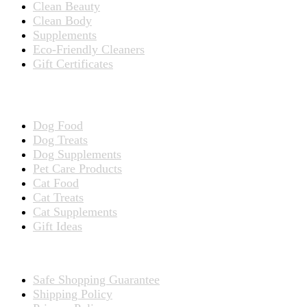
Clean Beauty
Clean Body
Supplements
Eco-Friendly Cleaners
Gift Certificates
Products for Pets
Dog Food
Dog Treats
Dog Supplements
Pet Care Products
Cat Food
Cat Treats
Cat Supplements
Gift Ideas
TERMS
Safe Shopping Guarantee
Shipping Policy