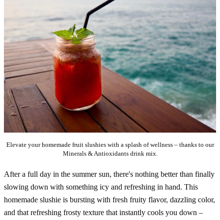
Elevate your homemade fruit slushies with a splash of wellness – thanks to our
Minerals & Antioxidants drink mix.
After a full day in the summer sun, there's nothing better than finally
slowing down with something icy and refreshing in hand. This
homemade slushie is bursting with fresh fruity flavor, dazzling color,
and that refreshing frosty texture that instantly cools you down –