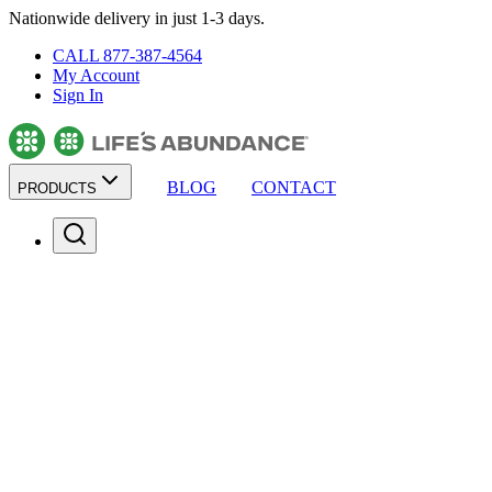
Nationwide delivery in just 1-3 days.
CALL 877-387-4564
My Account
Sign In
BLOG
CONTACT
PRODUCTS