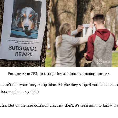
From posters to GPS – modern pet lost and found is reuniting more pets.
can't find your furry companion. Maybe they slipped out the door… or 
box you just recycled.)
utes. But on the rare occasion that they don't, it's reassuring to know