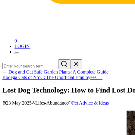
0
LOGIN
←
Dog and Cat Safe Garden Plants: A Complete Guide
Bodega Cats of NYC: The Unofficial Employees
→
Lost Dog Technology: How to Find Lost Do
23 May 2025
Lifes-Abundance
Pet Advice & Ideas