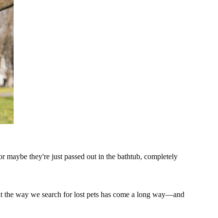
maybe they're just passed out in the bathtub, completely
 that the way we search for lost pets has come a long way—and