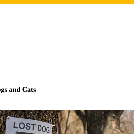
gs and Cats