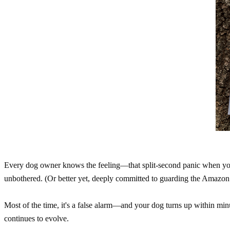
Every dog owner knows the feeling—that split-second panic when you 
unbothered. (Or better yet, deeply committed to guarding the Amazon 
Most of the time, it's a false alarm—and your dog turns up within min
continues to evolve.