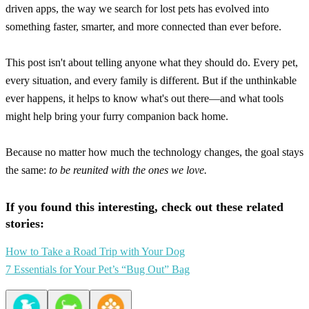
driven apps, the way we search for lost pets has evolved into
something faster, smarter, and more connected than ever before.
This post isn't about telling anyone what they should do. Every pet,
every situation, and every family is different. But if the unthinkable
ever happens, it helps to know what's out there—and what tools
might help bring your furry companion back home.
Because no matter how much the technology changes, the goal stays
the same:
to be reunited with the ones we love.
If you found this interesting, check out these related
stories:
How to Take a Road Trip with Your Dog
7 Essentials for Your Pet’s “Bug Out” Bag