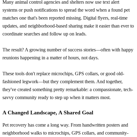
Many animal control agencies and shelters now use text alert
systems or push notifications to spread the word when a found pet
matches one that's been reported missing. Digital flyers, real-time
updates, and neighborhood-based sharing make it easier than ever to
coordinate searches and follow up on leads.
The result? A growing number of success stories—often with happy
reunions happening in a matter of hours, not days.
These tools don't replace microchips, GPS collars, or good old-
fashioned legwork—but they complement them. And together,
they've created something pretty remarkable: a compassionate, tech-
savvy community ready to step up when it matters most.
A Changed Landscape, A Shared Goal
Pet recovery has come a long way. From handwritten posters and
neighborhood walks to microchips, GPS collars, and community-