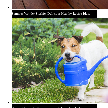
Summer Wonder Slushie: Delicious Healthy Recipe Ideas