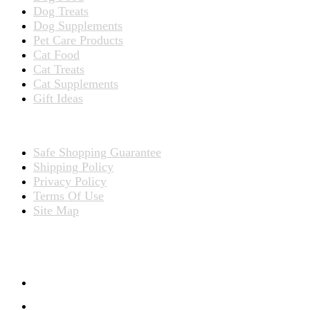
Dog Treats
Dog Supplements
Pet Care Products
Cat Food
Cat Treats
Cat Supplements
Gift Ideas
TERMS
Safe Shopping Guarantee
Shipping Policy
Privacy Policy
Terms Of Use
Site Map
CONNECT WITH US