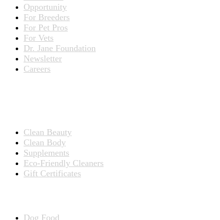
Opportunity
For Breeders
For Pet Pros
For Vets
Dr. Jane Foundation
Newsletter
Careers
PRODUCTS
Products for People
Clean Beauty
Clean Body
Supplements
Eco-Friendly Cleaners
Gift Certificates
Products for Pets
Dog Food