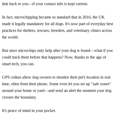
link back to you—if your contact info is kept current.
In fact, microchipping became so standard that in 2016, the UK
made it legally mandatory for all dogs. It's now part of everyday best
practices for shelters, rescues, breeders, and veterinary clinics across
the world.
But since microchips only help after your dog is found—what if you
could track them before that happens? Now, thanks to the age of
smart tech, you can.
GPS collars allow dog owners to monitor their pet's location in real
time, often from their phone. Some even let you set up "safe zones"
around your home or yard—and send an alert the moment your dog
crosses the boundary.
It's peace of mind in your pocket.