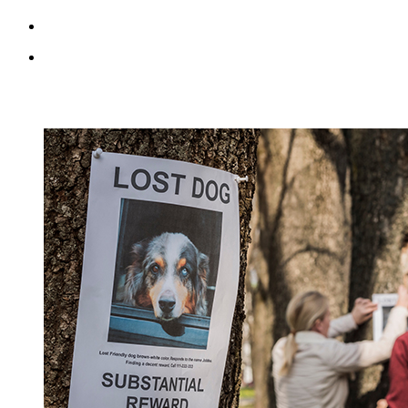
RECENT BLOG POSTS