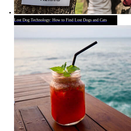
Lost Dog Technology: How to Find Lost Dogs and Cats