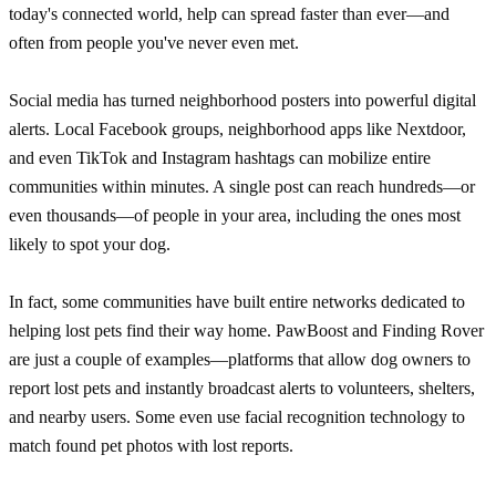
today's connected world, help can spread faster than ever—and
often from people you've never even met.
Social media has turned neighborhood posters into powerful digital
alerts. Local Facebook groups, neighborhood apps like Nextdoor,
and even TikTok and Instagram hashtags can mobilize entire
communities within minutes. A single post can reach hundreds—or
even thousands—of people in your area, including the ones most
likely to spot your dog.
In fact, some communities have built entire networks dedicated to
helping lost pets find their way home. PawBoost and Finding Rover
are just a couple of examples—platforms that allow dog owners to
report lost pets and instantly broadcast alerts to volunteers, shelters,
and nearby users. Some even use facial recognition technology to
match found pet photos with lost reports.