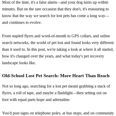
Most of the time, it's a false alarm—and your dog turns up within
minutes. But on the rare occasion that they don't, it's reassuring to
know that the way we search for lost pets has come a long way—
and continues to evolve.
From stapled flyers and word-of-mouth to GPS collars, and online
search networks, the world of pet lost and found looks very different
than it used to. In this post, we're taking a look at where it all started,
how it's changed over the years, and what today's pet recovery
landscape looks like.
Old-School Lost Pet Search: More Heart Than Reach
Not so long ago, searching for a lost pet meant grabbing a stack of
flyers, a roll of tape, and maybe a flashlight—then setting out on
foot with equal parts hope and adrenaline.
You'd post signs on telephone poles, at bus stops, and on community