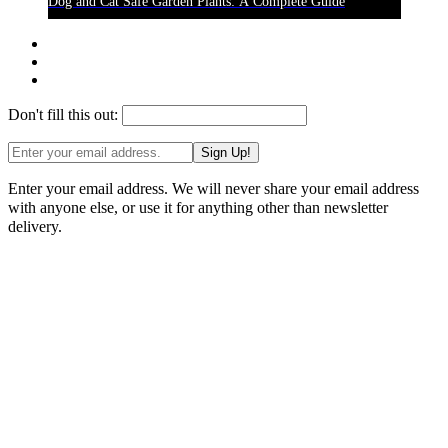
Dog and Cat Safe Garden Plants: A Complete Guide
Don't fill this out:
Sign Up!
Enter your email address. We will never share your email address
with anyone else, or use it for anything other than newsletter
delivery.