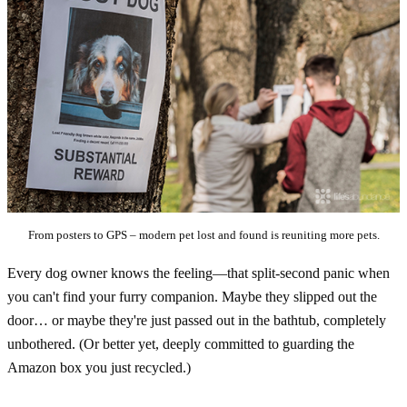
From posters to GPS – modern pet lost and found is reuniting more pets.
Every dog owner knows the feeling—that split-second panic when
you can't find your furry companion. Maybe they slipped out the
door… or maybe they're just passed out in the bathtub, completely
unbothered. (Or better yet, deeply committed to guarding the
Amazon box you just recycled.)