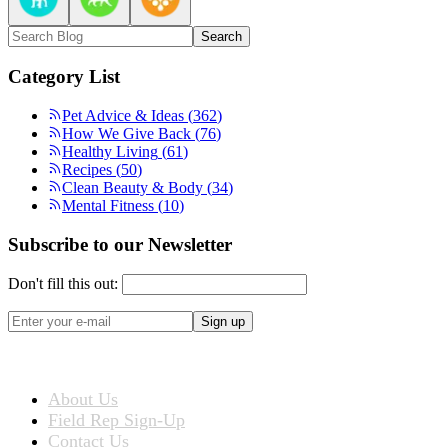
Search
Category List
Pet Advice & Ideas
(
362
)
How We Give Back
(
76
)
Healthy Living
(
61
)
Recipes
(
50
)
Clean Beauty & Body
(
34
)
Mental Fitness
(
10
)
Subscribe to our Newsletter
Don't fill this out:
Sign up
ABOUT US
About Us
Field Rep Sign-Up
Contact Us