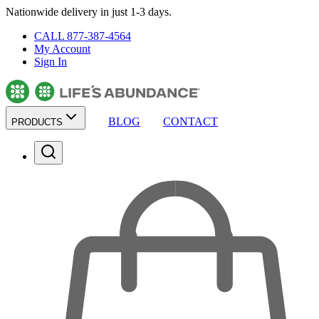
Nationwide delivery in just 1-3 days.
CALL 877-387-4564
My Account
Sign In
BLOG
CONTACT
PRODUCTS