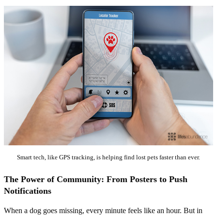
Smart tech, like GPS tracking, is helping find lost pets faster than ever.
The Power of Community: From Posters to Push
Notifications
When a dog goes missing, every minute feels like an hour. But in