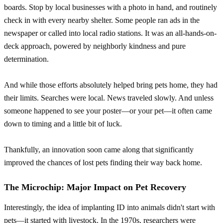
boards. Stop by local businesses with a photo in hand, and routinely
check in with every nearby shelter. Some people ran ads in the
newspaper or called into local radio stations. It was an all-hands-on-
deck approach, powered by neighborly kindness and pure
determination.
And while those efforts absolutely helped bring pets home, they had
their limits. Searches were local. News traveled slowly. And unless
someone happened to see your poster—or your pet—it often came
down to timing and a little bit of luck.
Thankfully, an innovation soon came along that significantly
improved the chances of lost pets finding their way back home.
The Microchip: Major Impact on Pet Recovery
Interestingly, the idea of implanting ID into animals didn't start with
pets—it started with livestock. In the 1970s, researchers were