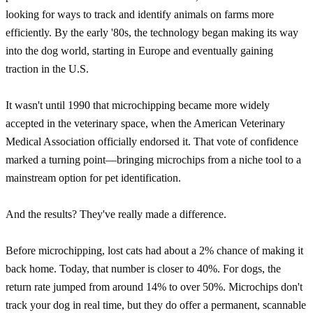
looking for ways to track and identify animals on farms more
efficiently. By the early '80s, the technology began making its way
into the dog world, starting in Europe and eventually gaining
traction in the U.S.
It wasn't until 1990 that microchipping became more widely
accepted in the veterinary space, when the American Veterinary
Medical Association officially endorsed it. That vote of confidence
marked a turning point—bringing microchips from a niche tool to a
mainstream option for pet identification.
And the results? They've really made a difference.
Before microchipping, lost cats had about a 2% chance of making it
back home. Today, that number is closer to 40%. For dogs, the
return rate jumped from around 14% to over 50%. Microchips don't
track your dog in real time, but they do offer a permanent, scannable