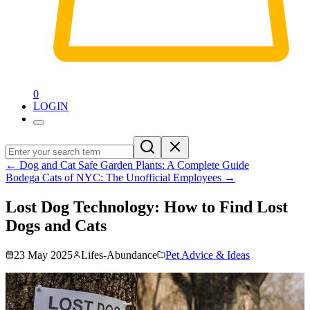
0
LOGIN
←
Dog and Cat Safe Garden Plants: A Complete Guide
Bodega Cats of NYC: The Unofficial Employees
→
Lost Dog Technology: How to Find Lost
Dogs and Cats
23 May 2025
Lifes-Abundance
Pet Advice & Ideas