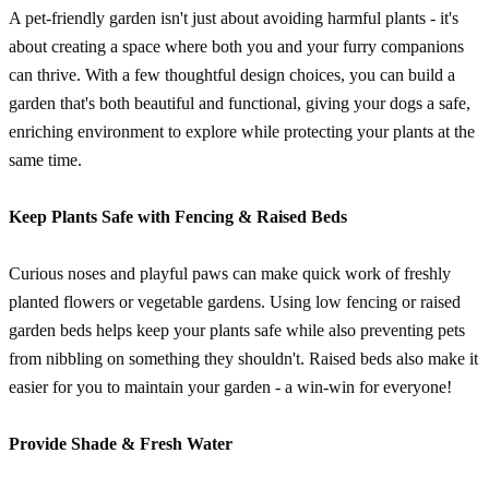
A pet-friendly garden isn't just about avoiding harmful plants - it's
about creating a space where both you and your furry companions
can thrive. With a few thoughtful design choices, you can build a
garden that's both beautiful and functional, giving your dogs a safe,
enriching environment to explore while protecting your plants at the
same time.
Keep Plants Safe with Fencing & Raised Beds
Curious noses and playful paws can make quick work of freshly
planted flowers or vegetable gardens. Using low fencing or raised
garden beds helps keep your plants safe while also preventing pets
from nibbling on something they shouldn't. Raised beds also make it
easier for you to maintain your garden - a win-win for everyone!
Provide Shade & Fresh Water