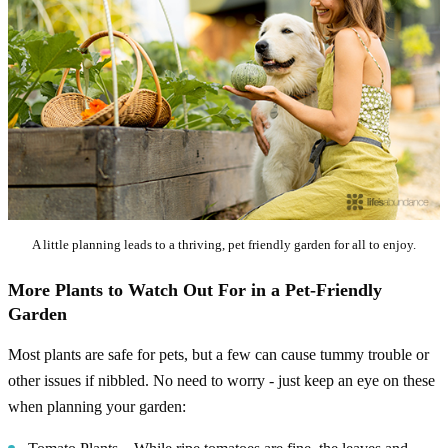
A little planning leads to a thriving, pet friendly garden for all to enjoy.
More Plants to Watch Out For in a Pet-Friendly
Garden
Most plants are safe for pets, but a few can cause tummy trouble or
other issues if nibbled. No need to worry - just keep an eye on these
when planning your garden: