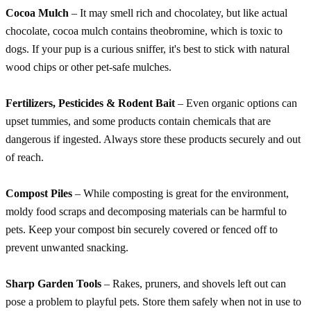
Cocoa Mulch
– It may smell rich and chocolatey, but like actual
chocolate, cocoa mulch contains theobromine, which is toxic to
dogs. If your pup is a curious sniffer, it's best to stick with natural
wood chips or other pet-safe mulches.
Fertilizers, Pesticides & Rodent Bait
– Even organic options can
upset tummies, and some products contain chemicals that are
dangerous if ingested. Always store these products securely and out
of reach.
Compost Piles
– While composting is great for the environment,
moldy food scraps and decomposing materials can be harmful to
pets. Keep your compost bin securely covered or fenced off to
prevent unwanted snacking.
Sharp Garden Tools
– Rakes, pruners, and shovels left out can
pose a problem to playful pets. Store them safely when not in use to