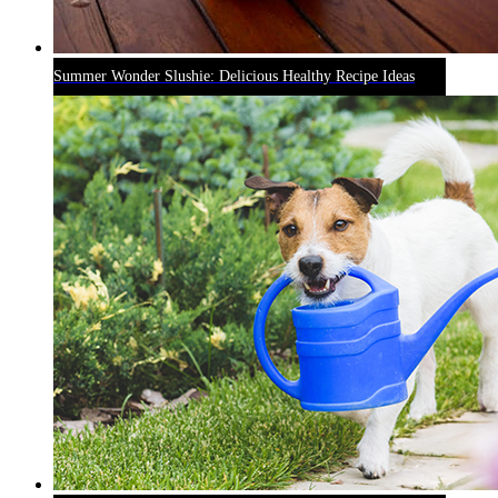
Summer Wonder Slushie: Delicious Healthy Recipe Ideas