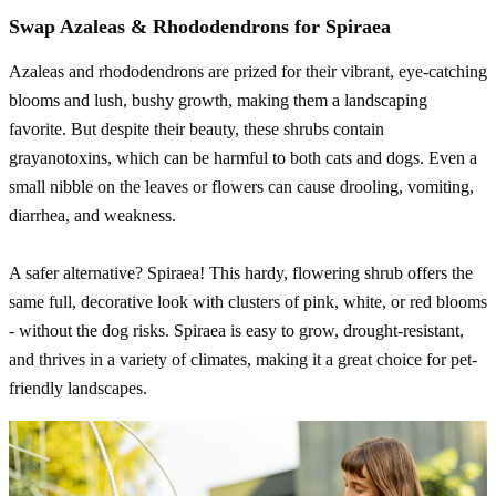
Swap Azaleas & Rhododendrons for Spiraea
Azaleas and rhododendrons are prized for their vibrant, eye-catching
blooms and lush, bushy growth, making them a landscaping
favorite. But despite their beauty, these shrubs contain
grayanotoxins, which can be harmful to both cats and dogs. Even a
small nibble on the leaves or flowers can cause drooling, vomiting,
diarrhea, and weakness.
A safer alternative? Spiraea! This hardy, flowering shrub offers the
same full, decorative look with clusters of pink, white, or red blooms
- without the dog risks. Spiraea is easy to grow, drought-resistant,
and thrives in a variety of climates, making it a great choice for pet-
friendly landscapes.