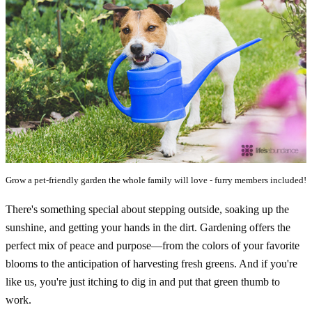
Grow a pet-friendly garden the whole family will love - furry members included!
There's something special about stepping outside, soaking up the
sunshine, and getting your hands in the dirt. Gardening offers the
perfect mix of peace and purpose—from the colors of your favorite
blooms to the anticipation of harvesting fresh greens. And if you're
like us, you're just itching to dig in and put that green thumb to
work.