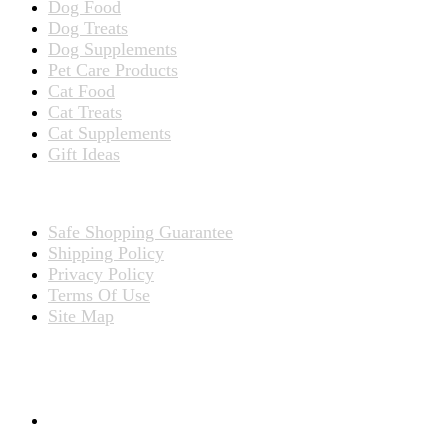
Dog Food
Dog Treats
Dog Supplements
Pet Care Products
Cat Food
Cat Treats
Cat Supplements
Gift Ideas
TERMS
Safe Shopping Guarantee
Shipping Policy
Privacy Policy
Terms Of Use
Site Map
CONNECT WITH US