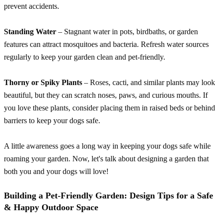
prevent accidents.
Standing Water
– Stagnant water in pots, birdbaths, or garden
features can attract mosquitoes and bacteria. Refresh water sources
regularly to keep your garden clean and pet-friendly.
Thorny or Spiky Plants
– Roses, cacti, and similar plants may look
beautiful, but they can scratch noses, paws, and curious mouths. If
you love these plants, consider placing them in raised beds or behind
barriers to keep your dogs safe.
A little awareness goes a long way in keeping your dogs safe while
roaming your garden. Now, let's talk about designing a garden that
both you and your dogs will love!
Building a Pet-Friendly Garden: Design Tips for a Safe
& Happy Outdoor Space