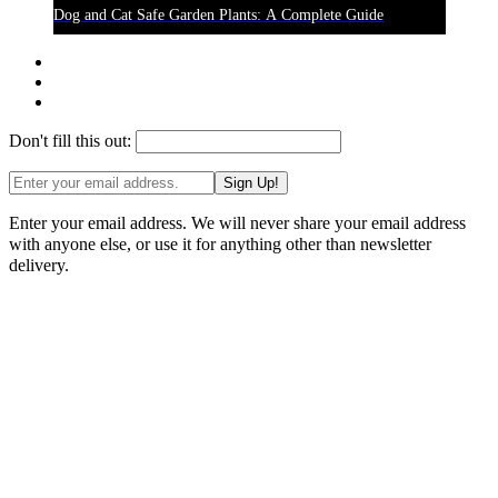
Dog and Cat Safe Garden Plants: A Complete Guide
Don't fill this out:
Sign Up!
Enter your email address. We will never share your email address
with anyone else, or use it for anything other than newsletter
delivery.