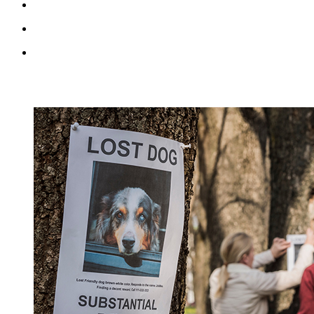
RECENT BLOG POSTS