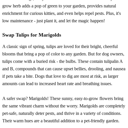
grow herb adds a pop of green to your garden, provides natural
enrichment for curious kitties, and even helps repel pests. Plus, it's
low maintenance - just plant it, and let the magic happen!
Swap Tulips for Marigolds
A classic sign of spring, tulips are loved for their bright, cheerful
blooms that bring a pop of color to any garden. But for dog owners,
tulips come with a buried risk - the bulbs. These contain tulipalin A
and B, compounds that can cause upset bellies, drooling, and nausea
if pets take a bite. Dogs that love to dig are most at risk, as larger
amounts can lead to increased heart rate and breathing issues.
A safer swap? Marigolds! These sunny, easy-to-grow flowers bring
the same vibrant charm without the worry. Marigolds are completely
pet-safe, naturally deter pests, and thrive in a variety of conditions.
Their warm hues are a beautiful addition to a pet-friendly garden.