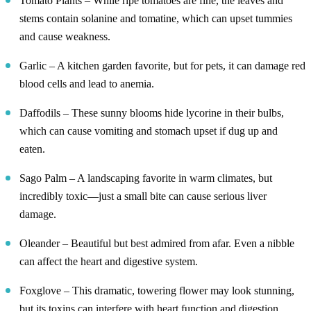
Tomato Plants – While ripe tomatoes are fine, the leaves and
stems contain solanine and tomatine, which can upset tummies
and cause weakness.
Garlic – A kitchen garden favorite, but for pets, it can damage red
blood cells and lead to anemia.
Daffodils – These sunny blooms hide lycorine in their bulbs,
which can cause vomiting and stomach upset if dug up and
eaten.
Sago Palm – A landscaping favorite in warm climates, but
incredibly toxic—just a small bite can cause serious liver
damage.
Oleander – Beautiful but best admired from afar. Even a nibble
can affect the heart and digestive system.
Foxglove – This dramatic, towering flower may look stunning,
but its toxins can interfere with heart function and digestion.