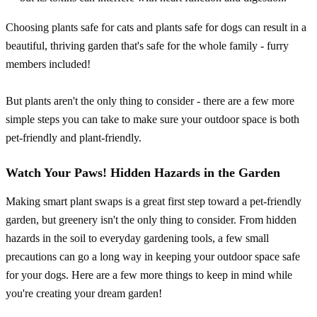
Choosing plants safe for cats and plants safe for dogs can result in a
beautiful, thriving garden that's safe for the whole family - furry
members included!
But plants aren't the only thing to consider - there are a few more
simple steps you can take to make sure your outdoor space is both
pet-friendly and plant-friendly.
Watch Your Paws! Hidden Hazards in the Garden
Making smart plant swaps is a great first step toward a pet-friendly
garden, but greenery isn't the only thing to consider. From hidden
hazards in the soil to everyday gardening tools, a few small
precautions can go a long way in keeping your outdoor space safe
for your dogs. Here are a few more things to keep in mind while
you're creating your dream garden!