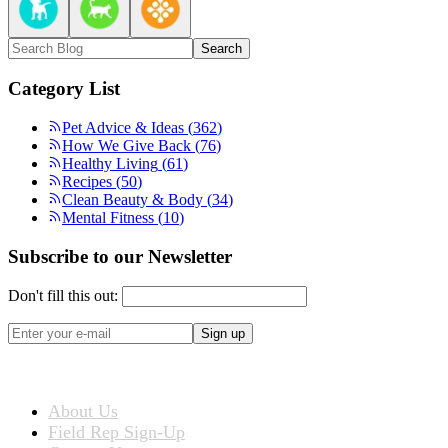
Search
Category List
Pet Advice & Ideas
(
362
)
How We Give Back
(
76
)
Healthy Living
(
61
)
Recipes
(
50
)
Clean Beauty & Body
(
34
)
Mental Fitness
(
10
)
Subscribe to our Newsletter
Don't fill this out:
Sign up
ABOUT US
About Us
Field Rep Sign-Up