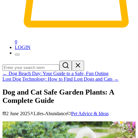
0
LOGIN
←
Dog Beach Day: Your Guide to a Safe, Fun Outing
Lost Dog Technology: How to Find Lost Dogs and Cats
→
Dog and Cat Safe Garden Plants: A
Complete Guide
2 June 2025
Lifes-Abundance
Pet Advice & Ideas