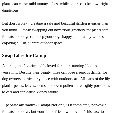
plants can cause mild tummy aches, while others can be downright
dangerous.
But don't worry - creating a safe and beautiful garden is easier than
you think! Simply swapping out hazardous greenery for plants safe
for cats and dogs can keep your dogs happy and healthy while still
enjoying a lush, vibrant outdoor space.
Swap Lilies for Catnip
A springtime favorite and beloved for their stunning blooms and
versatility. Despite their beauty, lilies can pose a serious danger for
dog owners, particularly those with outdoor cats. All parts of the lily
plant—petals, leaves, stems, and even pollen—are highly poisonous
to cats and can cause kidney failure.
A pet-safe alternative? Catnip! Not only is it completely non-toxic
for cats and dogs, but your feline friend will love it. This easy-to-