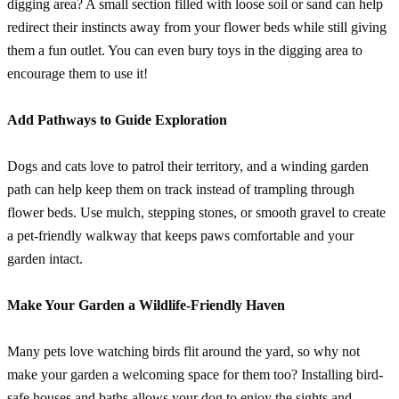
digging area? A small section filled with loose soil or sand can help
redirect their instincts away from your flower beds while still giving
them a fun outlet. You can even bury toys in the digging area to
encourage them to use it!
Add Pathways to Guide Exploration
Dogs and cats love to patrol their territory, and a winding garden
path can help keep them on track instead of trampling through
flower beds. Use mulch, stepping stones, or smooth gravel to create
a pet-friendly walkway that keeps paws comfortable and your
garden intact.
Make Your Garden a Wildlife-Friendly Haven
Many pets love watching birds flit around the yard, so why not
make your garden a welcoming space for them too? Installing bird-
safe houses and baths allows your dog to enjoy the sights and