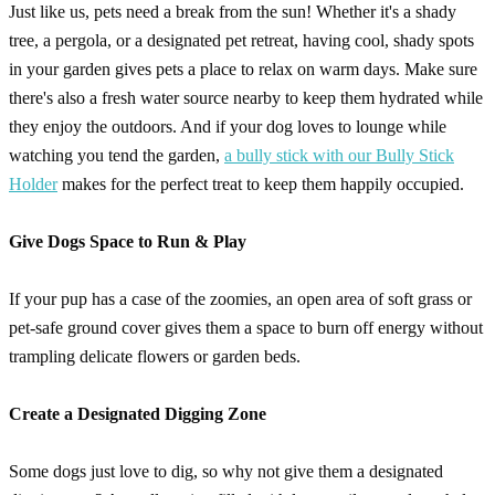
Just like us, pets need a break from the sun! Whether it's a shady
tree, a pergola, or a designated pet retreat, having cool, shady spots
in your garden gives pets a place to relax on warm days. Make sure
there's also a fresh water source nearby to keep them hydrated while
they enjoy the outdoors. And if your dog loves to lounge while
watching you tend the garden,
a bully stick with our Bully Stick
Holder
makes for the perfect treat to keep them happily occupied.
Give Dogs Space to Run & Play
If your pup has a case of the zoomies, an open area of soft grass or
pet-safe ground cover gives them a space to burn off energy without
trampling delicate flowers or garden beds.
Create a Designated Digging Zone
Some dogs just love to dig, so why not give them a designated