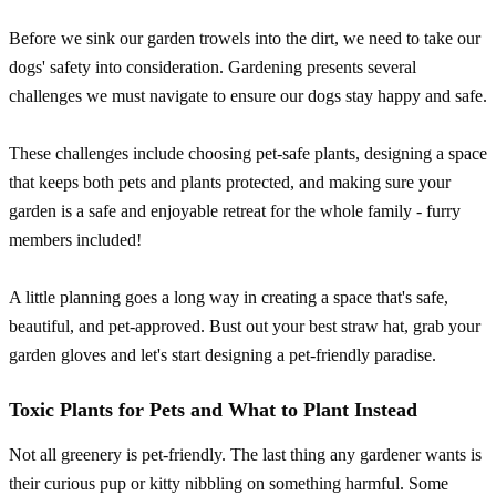
Before we sink our garden trowels into the dirt, we need to take our
dogs' safety into consideration. Gardening presents several
challenges we must navigate to ensure our dogs stay happy and safe.
These challenges include choosing pet-safe plants, designing a space
that keeps both pets and plants protected, and making sure your
garden is a safe and enjoyable retreat for the whole family - furry
members included!
A little planning goes a long way in creating a space that's safe,
beautiful, and pet-approved. Bust out your best straw hat, grab your
garden gloves and let's start designing a pet-friendly paradise.
Toxic Plants for Pets and What to Plant Instead
Not all greenery is pet-friendly. The last thing any gardener wants is
their curious pup or kitty nibbling on something harmful. Some