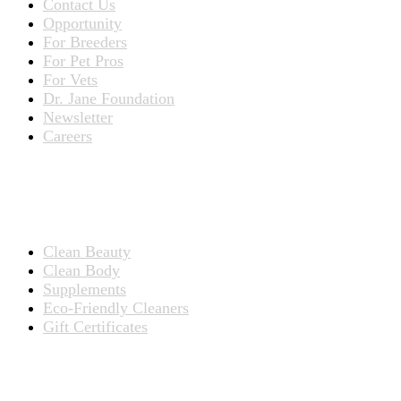
Contact Us
Opportunity
For Breeders
For Pet Pros
For Vets
Dr. Jane Foundation
Newsletter
Careers
PRODUCTS
Products for People
Clean Beauty
Clean Body
Supplements
Eco-Friendly Cleaners
Gift Certificates
Products for Pets