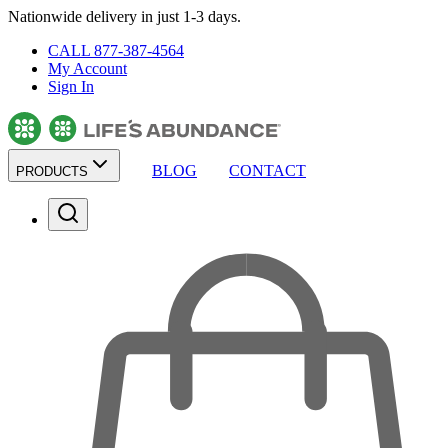
Nationwide delivery in just 1-3 days.
CALL 877-387-4564
My Account
Sign In
BLOG
CONTACT
PRODUCTS