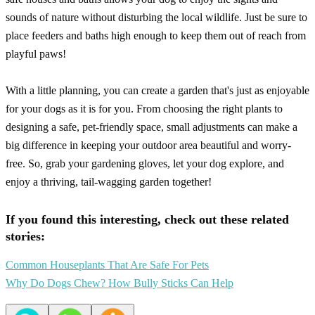
sounds of nature without disturbing the local wildlife. Just be sure to
place feeders and baths high enough to keep them out of reach from
playful paws!
With a little planning, you can create a garden that's just as enjoyable
for your dogs as it is for you. From choosing the right plants to
designing a safe, pet-friendly space, small adjustments can make a
big difference in keeping your outdoor area beautiful and worry-
free. So, grab your gardening gloves, let your dog explore, and
enjoy a thriving, tail-wagging garden together!
If you found this interesting, check out these related
stories:
Common Houseplants That Are Safe For Pets
Why Do Dogs Chew? How Bully Sticks Can Help