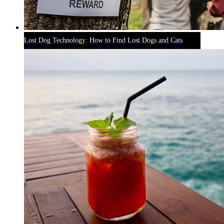
Lost Dog Technology: How to Find Lost Dogs and Cats