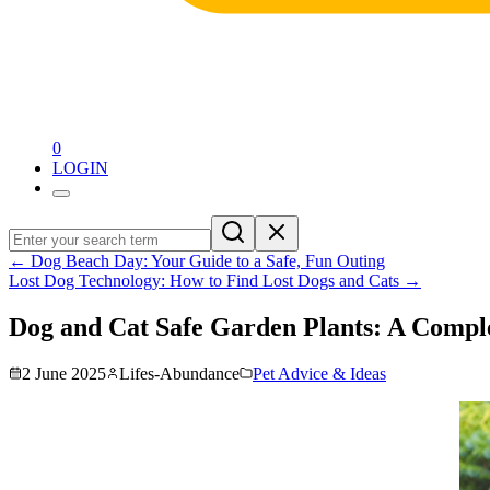
0
LOGIN
←
Dog Beach Day: Your Guide to a Safe, Fun Outing
Lost Dog Technology: How to Find Lost Dogs and Cats
→
Dog and Cat Safe Garden Plants: A Compl
2 June 2025
Lifes-Abundance
Pet Advice & Ideas