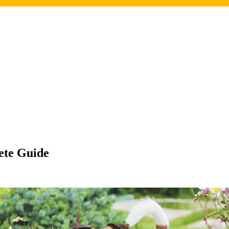
ete Guide