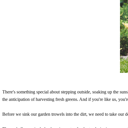
There's something special about stepping outside, soaking up the suns
the anticipation of harvesting fresh greens. And if you're like us, you'
Before we sink our garden trowels into the dirt, we need to take our 