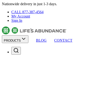
Nationwide delivery in just 1-3 days.
CALL 877-387-4564
My Account
Sign In
BLOG
CONTACT
PRODUCTS