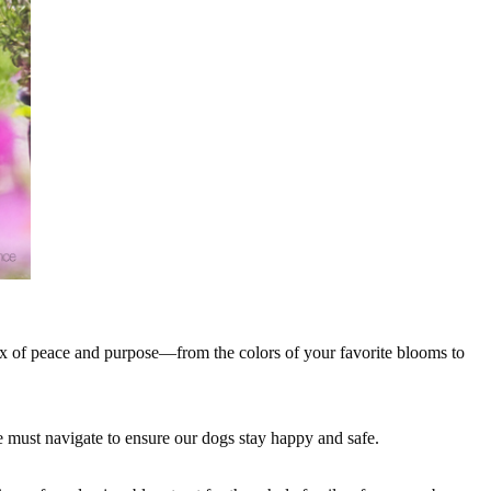
mix of peace and purpose—from the colors of your favorite blooms to
e must navigate to ensure our dogs stay happy and safe.