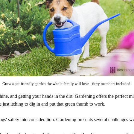
Grow a pet-friendly garden the whole family will love - furry members included!
hine, and getting your hands in the dirt. Gardening offers the perfect 
re just itching to dig in and put that green thumb to work.
dogs' safety into consideration. Gardening presents several challenges w