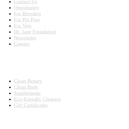
Contact Us
Opportunity
For Breeders
For Pet Pros
For Vets
Dr. Jane Foundation
Newsletter
Careers
PRODUCTS
Products for People
Clean Beauty
Clean Body
Supplements
Eco-Friendly Cleaners
Gift Certificates
Products for Pets