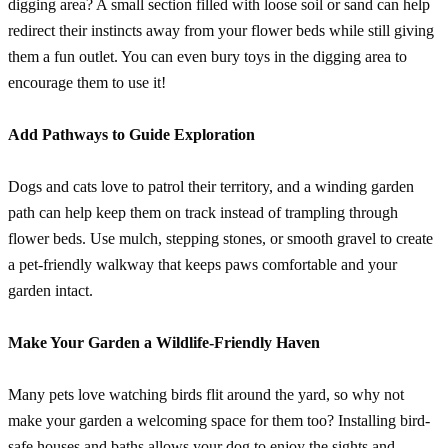
digging area? A small section filled with loose soil or sand can help
redirect their instincts away from your flower beds while still giving
them a fun outlet. You can even bury toys in the digging area to
encourage them to use it!
Add Pathways to Guide Exploration
Dogs and cats love to patrol their territory, and a winding garden
path can help keep them on track instead of trampling through
flower beds. Use mulch, stepping stones, or smooth gravel to create
a pet-friendly walkway that keeps paws comfortable and your
garden intact.
Make Your Garden a Wildlife-Friendly Haven
Many pets love watching birds flit around the yard, so why not
make your garden a welcoming space for them too? Installing bird-
safe houses and baths allows your dog to enjoy the sights and