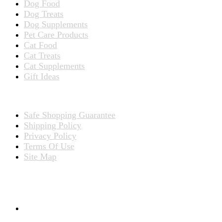
Dog Food
Dog Treats
Dog Supplements
Pet Care Products
Cat Food
Cat Treats
Cat Supplements
Gift Ideas
TERMS
Safe Shopping Guarantee
Shipping Policy
Privacy Policy
Terms Of Use
Site Map
CONNECT WITH US