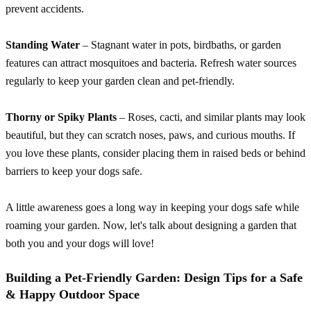
prevent accidents.
Standing Water
– Stagnant water in pots, birdbaths, or garden
features can attract mosquitoes and bacteria. Refresh water sources
regularly to keep your garden clean and pet-friendly.
Thorny or Spiky Plants
– Roses, cacti, and similar plants may look
beautiful, but they can scratch noses, paws, and curious mouths. If
you love these plants, consider placing them in raised beds or behind
barriers to keep your dogs safe.
A little awareness goes a long way in keeping your dogs safe while
roaming your garden. Now, let's talk about designing a garden that
both you and your dogs will love!
Building a Pet-Friendly Garden: Design Tips for a Safe
& Happy Outdoor Space