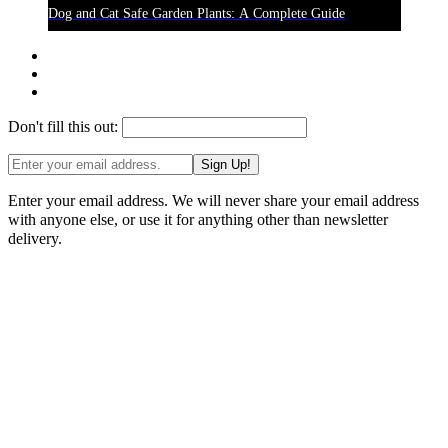
Dog and Cat Safe Garden Plants: A Complete Guide
Don't fill this out:
Sign Up!
Enter your email address. We will never share your email address
with anyone else, or use it for anything other than newsletter
delivery.