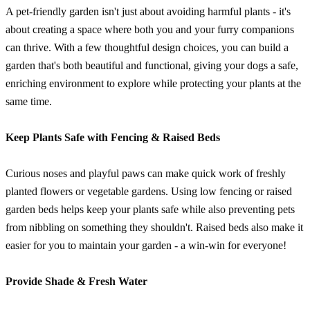
A pet-friendly garden isn't just about avoiding harmful plants - it's
about creating a space where both you and your furry companions
can thrive. With a few thoughtful design choices, you can build a
garden that's both beautiful and functional, giving your dogs a safe,
enriching environment to explore while protecting your plants at the
same time.
Keep Plants Safe with Fencing & Raised Beds
Curious noses and playful paws can make quick work of freshly
planted flowers or vegetable gardens. Using low fencing or raised
garden beds helps keep your plants safe while also preventing pets
from nibbling on something they shouldn't. Raised beds also make it
easier for you to maintain your garden - a win-win for everyone!
Provide Shade & Fresh Water