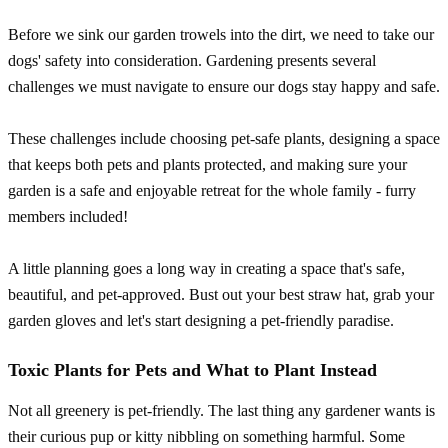
Before we sink our garden trowels into the dirt, we need to take our
dogs' safety into consideration. Gardening presents several
challenges we must navigate to ensure our dogs stay happy and safe.
These challenges include choosing pet-safe plants, designing a space
that keeps both pets and plants protected, and making sure your
garden is a safe and enjoyable retreat for the whole family - furry
members included!
A little planning goes a long way in creating a space that's safe,
beautiful, and pet-approved. Bust out your best straw hat, grab your
garden gloves and let's start designing a pet-friendly paradise.
Toxic Plants for Pets and What to Plant Instead
Not all greenery is pet-friendly. The last thing any gardener wants is
their curious pup or kitty nibbling on something harmful. Some