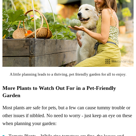
A little planning leads to a thriving, pet friendly garden for all to enjoy.
More Plants to Watch Out For in a Pet-Friendly
Garden
Most plants are safe for pets, but a few can cause tummy trouble or
other issues if nibbled. No need to worry - just keep an eye on these
when planning your garden: