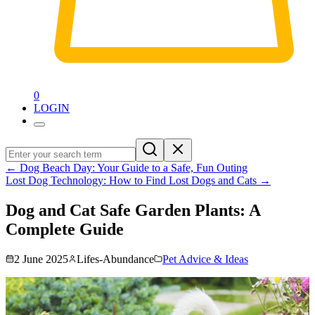
0
LOGIN
←
Dog Beach Day: Your Guide to a Safe, Fun Outing
Lost Dog Technology: How to Find Lost Dogs and Cats
→
Dog and Cat Safe Garden Plants: A
Complete Guide
2 June 2025
Lifes-Abundance
Pet Advice & Ideas