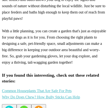
sounds of nature without disturbing the local wildlife. Just be sure to
place feeders and baths high enough to keep them out of reach from
playful paws!
With a little planning, you can create a garden that's just as enjoyable
for your dogs as it is for you. From choosing the right plants to
designing a safe, pet-friendly space, small adjustments can make a
big difference in keeping your outdoor area beautiful and worry-
free. So, grab your gardening gloves, let your dog explore, and
enjoy a thriving, tail-wagging garden together!
If you found this interesting, check out these related
stories:
Common Houseplants That Are Safe For Pets
Why Do Dogs Chew? How Bully Sticks Can Help