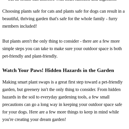
Choosing plants safe for cats and plants safe for dogs can result in a
beautiful, thriving garden that's safe for the whole family - furry
members included!
But plants aren't the only thing to consider - there are a few more
simple steps you can take to make sure your outdoor space is both
pet-friendly and plant-friendly.
Watch Your Paws! Hidden Hazards in the Garden
Making smart plant swaps is a great first step toward a pet-friendly
garden, but greenery isn't the only thing to consider. From hidden
hazards in the soil to everyday gardening tools, a few small
precautions can go a long way in keeping your outdoor space safe
for your dogs. Here are a few more things to keep in mind while
you're creating your dream garden!