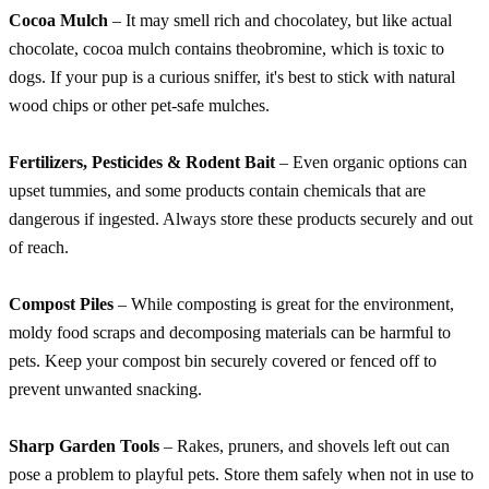
Cocoa Mulch
– It may smell rich and chocolatey, but like actual
chocolate, cocoa mulch contains theobromine, which is toxic to
dogs. If your pup is a curious sniffer, it's best to stick with natural
wood chips or other pet-safe mulches.
Fertilizers, Pesticides & Rodent Bait
– Even organic options can
upset tummies, and some products contain chemicals that are
dangerous if ingested. Always store these products securely and out
of reach.
Compost Piles
– While composting is great for the environment,
moldy food scraps and decomposing materials can be harmful to
pets. Keep your compost bin securely covered or fenced off to
prevent unwanted snacking.
Sharp Garden Tools
– Rakes, pruners, and shovels left out can
pose a problem to playful pets. Store them safely when not in use to