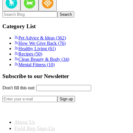
Search
Category List
Pet Advice & Ideas
(
362
)
How We Give Back
(
76
)
Healthy Living
(
61
)
Recipes
(
50
)
Clean Beauty & Body
(
34
)
Mental Fitness
(
10
)
Subscribe to our Newsletter
Don't fill this out:
Sign up
ABOUT US
About Us
Field Rep Sign-Up