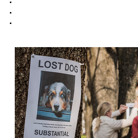
RECENT BLOG POSTS