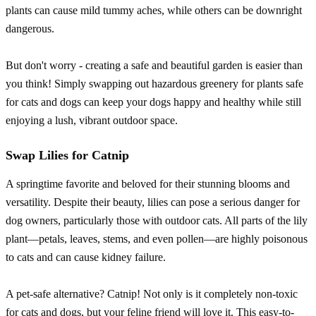
plants can cause mild tummy aches, while others can be downright
dangerous.
But don't worry - creating a safe and beautiful garden is easier than
you think! Simply swapping out hazardous greenery for plants safe
for cats and dogs can keep your dogs happy and healthy while still
enjoying a lush, vibrant outdoor space.
Swap Lilies for Catnip
A springtime favorite and beloved for their stunning blooms and
versatility. Despite their beauty, lilies can pose a serious danger for
dog owners, particularly those with outdoor cats. All parts of the lily
plant—petals, leaves, stems, and even pollen—are highly poisonous
to cats and can cause kidney failure.
A pet-safe alternative? Catnip! Not only is it completely non-toxic
for cats and dogs, but your feline friend will love it. This easy-to-