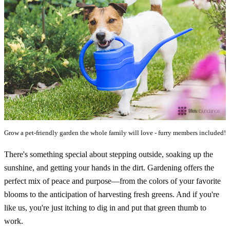
Grow a pet-friendly garden the whole family will love - furry members included!
There's something special about stepping outside, soaking up the
sunshine, and getting your hands in the dirt. Gardening offers the
perfect mix of peace and purpose—from the colors of your favorite
blooms to the anticipation of harvesting fresh greens. And if you're
like us, you're just itching to dig in and put that green thumb to
work.