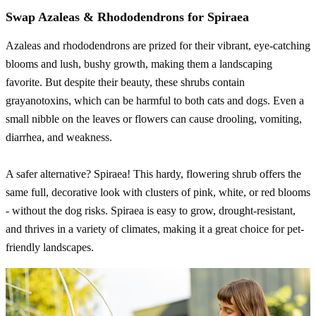
Swap Azaleas & Rhododendrons for Spiraea
Azaleas and rhododendrons are prized for their vibrant, eye-catching
blooms and lush, bushy growth, making them a landscaping
favorite. But despite their beauty, these shrubs contain
grayanotoxins, which can be harmful to both cats and dogs. Even a
small nibble on the leaves or flowers can cause drooling, vomiting,
diarrhea, and weakness.
A safer alternative? Spiraea! This hardy, flowering shrub offers the
same full, decorative look with clusters of pink, white, or red blooms
- without the dog risks. Spiraea is easy to grow, drought-resistant,
and thrives in a variety of climates, making it a great choice for pet-
friendly landscapes.