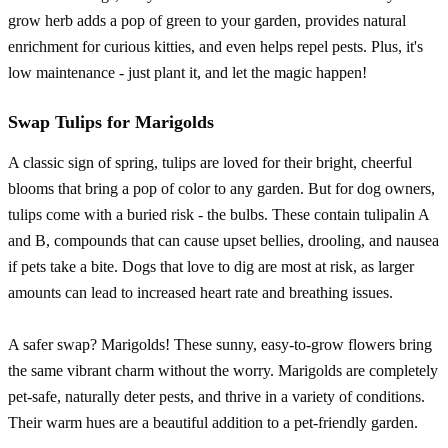
grow herb adds a pop of green to your garden, provides natural
enrichment for curious kitties, and even helps repel pests. Plus, it's
low maintenance - just plant it, and let the magic happen!
Swap Tulips for Marigolds
A classic sign of spring, tulips are loved for their bright, cheerful
blooms that bring a pop of color to any garden. But for dog owners,
tulips come with a buried risk - the bulbs. These contain tulipalin A
and B, compounds that can cause upset bellies, drooling, and nausea
if pets take a bite. Dogs that love to dig are most at risk, as larger
amounts can lead to increased heart rate and breathing issues.
A safer swap? Marigolds! These sunny, easy-to-grow flowers bring
the same vibrant charm without the worry. Marigolds are completely
pet-safe, naturally deter pests, and thrive in a variety of conditions.
Their warm hues are a beautiful addition to a pet-friendly garden.