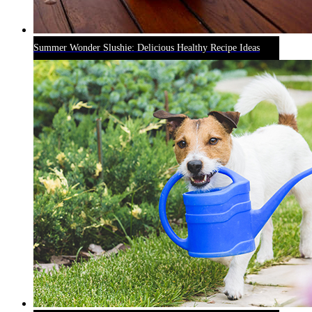
Summer Wonder Slushie: Delicious Healthy Recipe Ideas