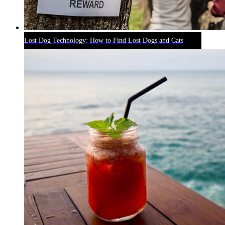
Lost Dog Technology: How to Find Lost Dogs and Cats