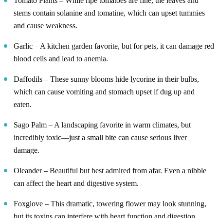
Tomato Plants – While ripe tomatoes are fine, the leaves and
stems contain solanine and tomatine, which can upset tummies
and cause weakness.
Garlic – A kitchen garden favorite, but for pets, it can damage red
blood cells and lead to anemia.
Daffodils – These sunny blooms hide lycorine in their bulbs,
which can cause vomiting and stomach upset if dug up and
eaten.
Sago Palm – A landscaping favorite in warm climates, but
incredibly toxic—just a small bite can cause serious liver
damage.
Oleander – Beautiful but best admired from afar. Even a nibble
can affect the heart and digestive system.
Foxglove – This dramatic, towering flower may look stunning,
but its toxins can interfere with heart function and digestion.