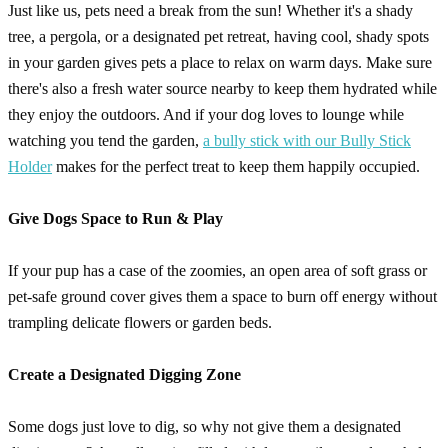
Just like us, pets need a break from the sun! Whether it's a shady
tree, a pergola, or a designated pet retreat, having cool, shady spots
in your garden gives pets a place to relax on warm days. Make sure
there's also a fresh water source nearby to keep them hydrated while
they enjoy the outdoors. And if your dog loves to lounge while
watching you tend the garden,
a bully stick with our Bully Stick
Holder
makes for the perfect treat to keep them happily occupied.
Give Dogs Space to Run & Play
If your pup has a case of the zoomies, an open area of soft grass or
pet-safe ground cover gives them a space to burn off energy without
trampling delicate flowers or garden beds.
Create a Designated Digging Zone
Some dogs just love to dig, so why not give them a designated