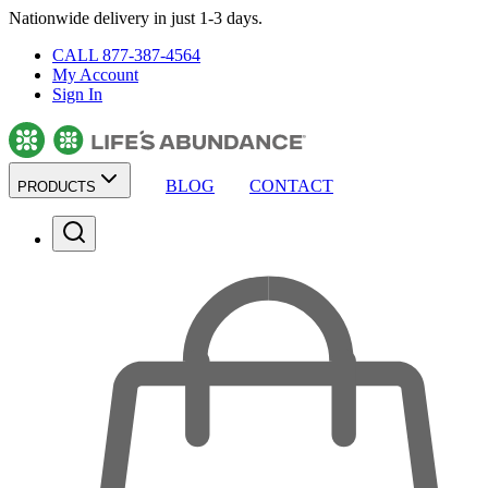
Nationwide delivery in just 1-3 days.
CALL 877-387-4564
My Account
Sign In
BLOG
CONTACT
PRODUCTS