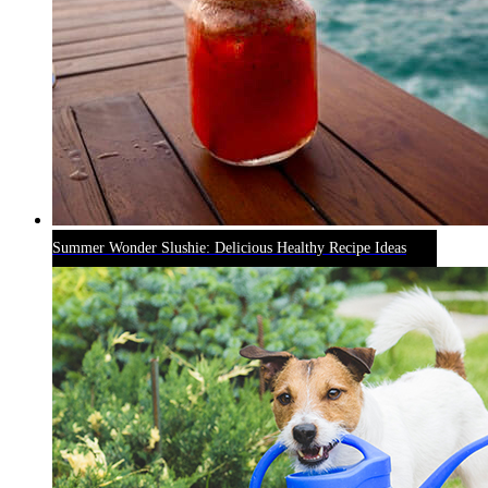
Summer Wonder Slushie: Delicious Healthy Recipe Ideas