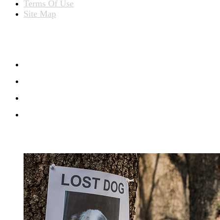
Terms Of Use
Site Map
CONNECT WITH US
RECENT BLOG POSTS