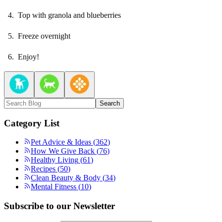
Top with granola and blueberries
Freeze overnight
Enjoy!
Search
Category List
Pet Advice & Ideas
(
362
)
How We Give Back
(
76
)
Healthy Living
(
61
)
Recipes
(
50
)
Clean Beauty & Body
(
34
)
Mental Fitness
(
10
)
Subscribe to our Newsletter