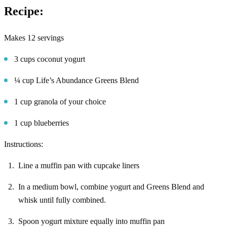
Recipe:
Makes 12 servings
3 cups coconut yogurt
¼ cup Life’s Abundance Greens Blend
1 cup granola of your choice
1 cup blueberries
Instructions:
Line a muffin pan with cupcake liners
In a medium bowl, combine yogurt and Greens Blend and
whisk until fully combined.
Spoon yogurt mixture equally into muffin pan