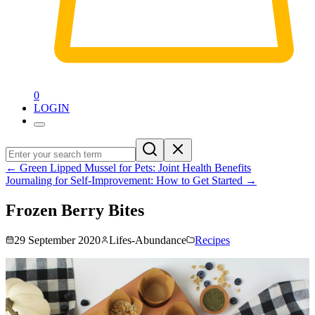
0
LOGIN
←
Green Lipped Mussel for Pets: Joint Health Benefits
Journaling for Self-Improvement: How to Get Started
→
Frozen Berry Bites
29 September 2020
Lifes-Abundance
Recipes