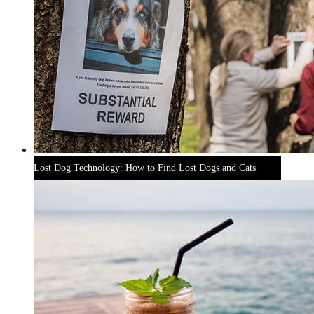
Lost Dog Technology: How to Find Lost Dogs and Cats