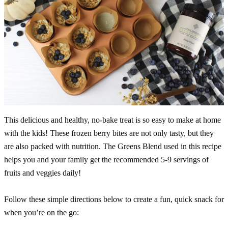
This delicious and healthy, no-bake treat is so easy to make at home
with the kids! These frozen berry bites are not only tasty, but they
are also packed with nutrition. The Greens Blend used in this recipe
helps you and your family get the recommended 5-9 servings of
fruits and veggies daily!
Follow these simple directions below to create a fun, quick snack for
when you’re on the go: