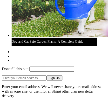
Dog and Cat Safe Garden Plants: A Complete Guide
Don't fill this out:
Sign Up!
Enter your email address. We will never share your email address
with anyone else, or use it for anything other than newsletter
delivery.