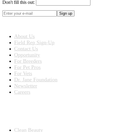
Don't fill this out:
Sign up
ABOUT US
About Us
Field Rep Sign-Up
Contact Us
Opportunity
For Breeders
For Pet Pros
For Vets
Dr. Jane Foundation
Newsletter
Careers
PRODUCTS
Products for People
Clean Beauty