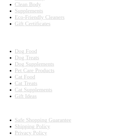
Clean Body
Supplements
Eco-Friendly Cleaners
Gift Certificates
Products for Pets
Dog Food
Dog Treats
Dog Supplements
Pet Care Products
Cat Food
Cat Treats
Cat Supplements
Gift Ideas
TERMS
Safe Shopping Guarantee
Shipping Policy
Privacy Policy