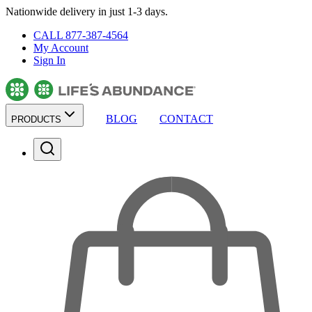
Nationwide delivery in just 1-3 days.
CALL 877-387-4564
My Account
Sign In
BLOG
CONTACT
PRODUCTS