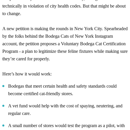
technically in violation of city health codes. But that might be about
to change.
A new petition is making the rounds in New York City. Spearheaded
by the folks behind the Bodega Cats of New York Instagram
account, the petition proposes a Voluntary Bodega Cat Certification
Program - a plan to legitimize these feline fixtures while making sure
they’re cared for properly.
Here’s how it would work:
Bodegas that meet certain health and safety standards could
become certified cat-friendly stores.
A vet fund would help with the cost of spaying, neutering, and
regular care.
A small number of stores would test the program as a pilot, with