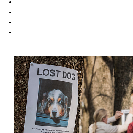
RECENT BLOG POSTS