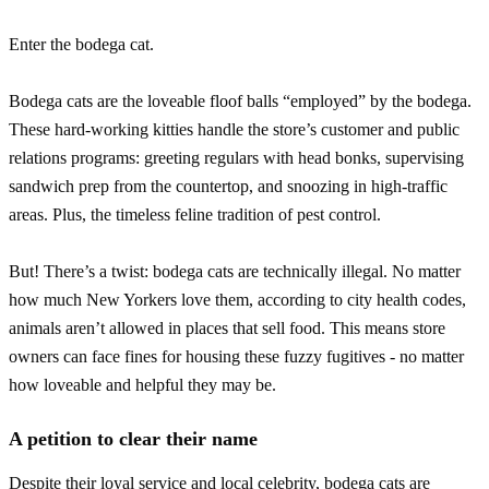
Enter the bodega cat.
Bodega cats are the loveable floof balls “employed” by the bodega.
These hard-working kitties handle the store’s customer and public
relations programs: greeting regulars with head bonks, supervising
sandwich prep from the countertop, and snoozing in high-traffic
areas. Plus, the timeless feline tradition of pest control.
But! There’s a twist: bodega cats are technically illegal. No matter
how much New Yorkers love them, according to city health codes,
animals aren’t allowed in places that sell food. This means store
owners can face fines for housing these fuzzy fugitives - no matter
how loveable and helpful they may be.
A petition to clear their name
Despite their loyal service and local celebrity, bodega cats are