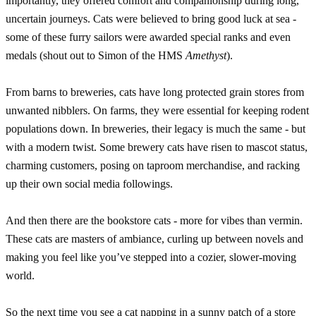
importantly, they offered comfort and companionship during long,
uncertain journeys. Cats were believed to bring good luck at sea -
some of these furry sailors were awarded special ranks and even
medals (shout out to Simon of the HMS
Amethyst
).
From barns to breweries, cats have long protected grain stores from
unwanted nibblers. On farms, they were essential for keeping rodent
populations down. In breweries, their legacy is much the same - but
with a modern twist. Some brewery cats have risen to mascot status,
charming customers, posing on taproom merchandise, and racking
up their own social media followings.
And then there are the bookstore cats - more for vibes than vermin.
These cats are masters of ambiance, curling up between novels and
making you feel like you’ve stepped into a cozier, slower-moving
world.
So the next time you see a cat napping in a sunny patch of a store