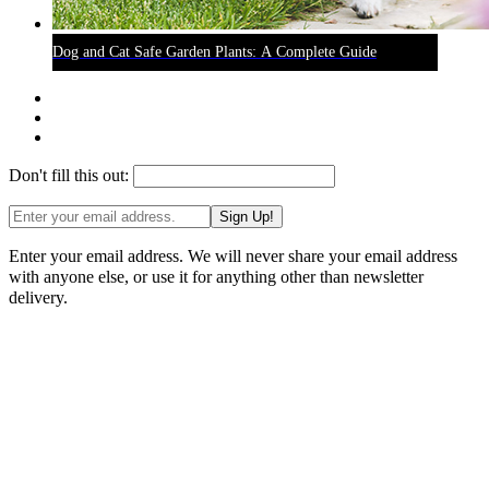
Dog and Cat Safe Garden Plants: A Complete Guide
Don't fill this out:
Sign Up!
Enter your email address. We will never share your email address
with anyone else, or use it for anything other than newsletter
delivery.