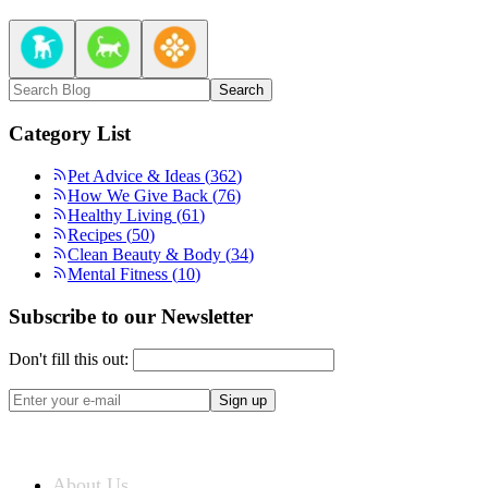
Search
Category List
Pet Advice & Ideas
(
362
)
How We Give Back
(
76
)
Healthy Living
(
61
)
Recipes
(
50
)
Clean Beauty & Body
(
34
)
Mental Fitness
(
10
)
Subscribe to our Newsletter
Don't fill this out:
Sign up
ABOUT US
About Us