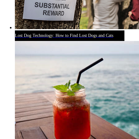
Lost Dog Technology: How to Find Lost Dogs and Cats