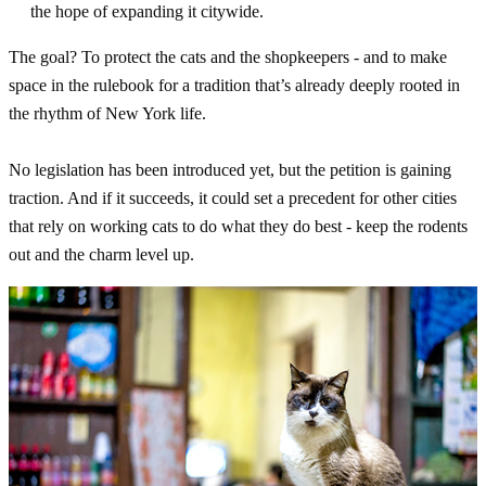
the hope of expanding it citywide.
The goal? To protect the cats and the shopkeepers - and to make
space in the rulebook for a tradition that’s already deeply rooted in
the rhythm of New York life.
No legislation has been introduced yet, but the petition is gaining
traction. And if it succeeds, it could set a precedent for other cities
that rely on working cats to do what they do best - keep the rodents
out and the charm level up.