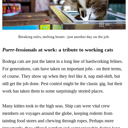
Breaking rules, melting hearts - just another day on the job.
Purrr
-fessionals at work: a tribute to working cats
Bodega cats are just the latest in a long line of hardworking felines.
For generations, cats have taken on important jobs - on their terms,
of course. They show up when they feel like it, nap mid-shift, but
still get the job done. Pest control might be the classic gig, but their
work has taken them to some surprisingly storied places.
Many kitties took to the high seas. Ship cats were vital crew
members on voyages around the globe, keeping rodents from
tainting food stores and chewing through ropes. Perhaps more