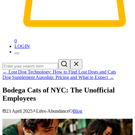
0
LOGIN
←
Lost Dog Technology: How to Find Lost Dogs and Cats
Dog Supplement Autoship: Pricing and What to Expect
→
Bodega Cats of NYC: The Unofficial
Employees
23 April 2025
Lifes-Abundance
Blog