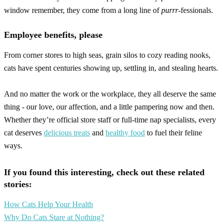
window remember, they come from a long line of
purrr
-fessionals.
Employee benefits, please
From corner stores to high seas, grain silos to cozy reading nooks,
cats have spent centuries showing up, settling in, and stealing hearts.
And no matter the work or the workplace, they all deserve the same
thing - our love, our affection, and a little pampering now and then.
Whether they’re official store staff or full-time nap specialists, every
cat deserves
delicious treats
and
healthy food
to fuel their feline
ways.
If you found this interesting, check out these related
stories:
How Cats Help Your Health
Why Do Cats Stare at Nothing?