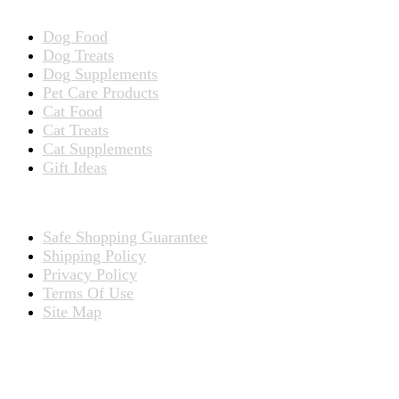
Dog Food
Dog Treats
Dog Supplements
Pet Care Products
Cat Food
Cat Treats
Cat Supplements
Gift Ideas
TERMS
Safe Shopping Guarantee
Shipping Policy
Privacy Policy
Terms Of Use
Site Map
CONNECT WITH US