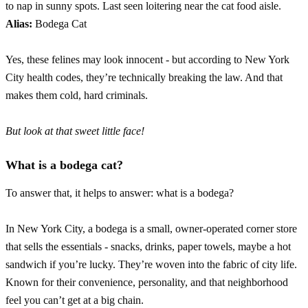
to nap in sunny spots. Last seen loitering near the cat food aisle.
Alias:
Bodega Cat
Yes, these felines may look innocent - but according to New York
City health codes, they’re technically breaking the law. And that
makes them cold, hard criminals.
But look at that sweet little face!
What is a bodega cat?
To answer that, it helps to answer: what is a bodega?
In New York City, a bodega is a small, owner-operated corner store
that sells the essentials - snacks, drinks, paper towels, maybe a hot
sandwich if you’re lucky. They’re woven into the fabric of city life.
Known for their convenience, personality, and that neighborhood
feel you can’t get at a big chain.