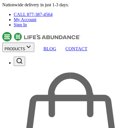
Nationwide delivery in just 1-3 days.
CALL 877-387-4564
My Account
Sign In
BLOG
CONTACT
PRODUCTS