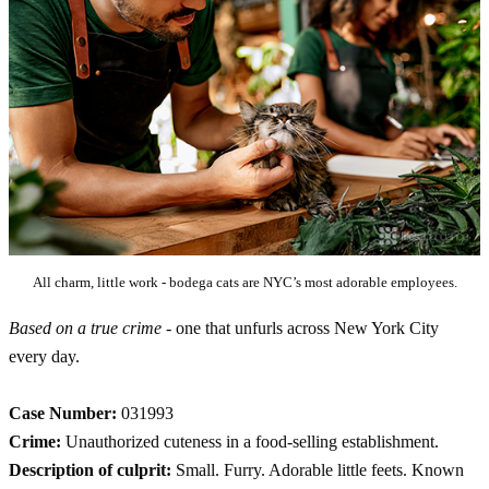
All charm, little work - bodega cats are NYC’s most adorable employees.
Based on a true crime
- one that unfurls across New York City
every day.
Case Number:
031993
Crime:
Unauthorized cuteness in a food-selling establishment.
Description of culprit:
Small. Furry. Adorable little feets. Known