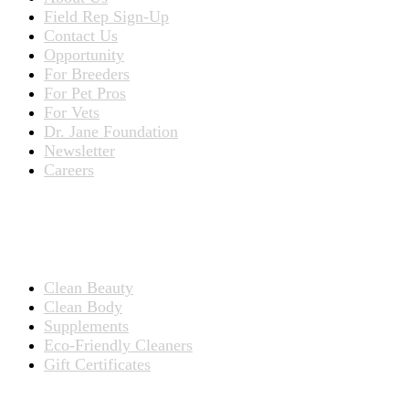
Field Rep Sign-Up
Contact Us
Opportunity
For Breeders
For Pet Pros
For Vets
Dr. Jane Foundation
Newsletter
Careers
PRODUCTS
Products for People
Clean Beauty
Clean Body
Supplements
Eco-Friendly Cleaners
Gift Certificates
Products for Pets