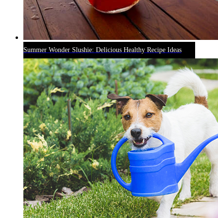
Summer Wonder Slushie: Delicious Healthy Recipe Ideas