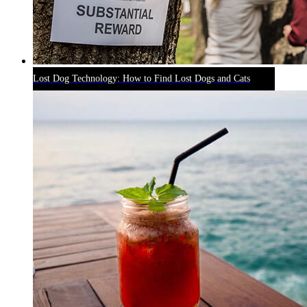
Lost Dog Technology: How to Find Lost Dogs and Cats