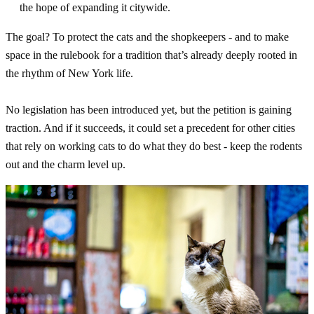
the hope of expanding it citywide.
The goal? To protect the cats and the shopkeepers - and to make
space in the rulebook for a tradition that’s already deeply rooted in
the rhythm of New York life.
No legislation has been introduced yet, but the petition is gaining
traction. And if it succeeds, it could set a precedent for other cities
that rely on working cats to do what they do best - keep the rodents
out and the charm level up.