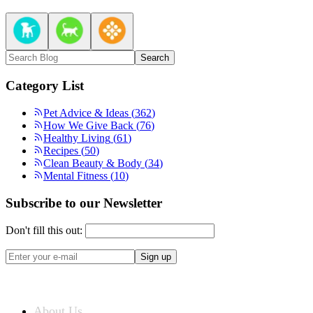
Search
Category List
Pet Advice & Ideas
(
362
)
How We Give Back
(
76
)
Healthy Living
(
61
)
Recipes
(
50
)
Clean Beauty & Body
(
34
)
Mental Fitness
(
10
)
Subscribe to our Newsletter
Don't fill this out:
Sign up
ABOUT US
About Us