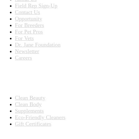
Field Rep Sign-Up
Contact Us
Opportunity
For Breeders
For Pet Pros
For Vets
Dr. Jane Foundation
Newsletter
Careers
PRODUCTS
Products for People
Clean Beauty
Clean Body
Supplements
Eco-Friendly Cleaners
Gift Certificates
Products for Pets