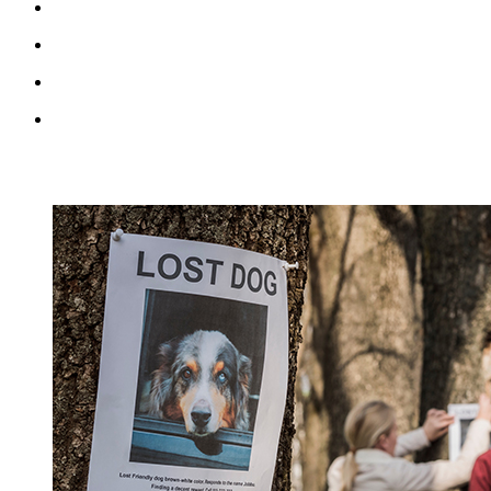
RECENT BLOG POSTS