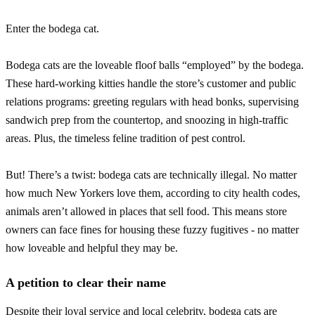
Enter the bodega cat.
Bodega cats are the loveable floof balls “employed” by the bodega.
These hard-working kitties handle the store’s customer and public
relations programs: greeting regulars with head bonks, supervising
sandwich prep from the countertop, and snoozing in high-traffic
areas. Plus, the timeless feline tradition of pest control.
But! There’s a twist: bodega cats are technically illegal. No matter
how much New Yorkers love them, according to city health codes,
animals aren’t allowed in places that sell food. This means store
owners can face fines for housing these fuzzy fugitives - no matter
how loveable and helpful they may be.
A petition to clear their name
Despite their loyal service and local celebrity, bodega cats are