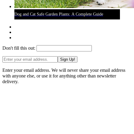
Dog and Cat Safe Garden Plants: A Complete Guide
Don't fill this out:
Sign Up!
Enter your email address. We will never share your email address
with anyone else, or use it for anything other than newsletter
delivery.