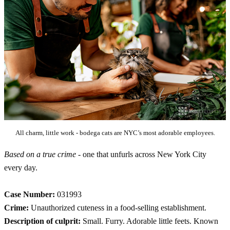
All charm, little work - bodega cats are NYC’s most adorable employees.
Based on a true crime
- one that unfurls across New York City
every day.
Case Number:
031993
Crime:
Unauthorized cuteness in a food-selling establishment.
Description of culprit:
Small. Furry. Adorable little feets. Known