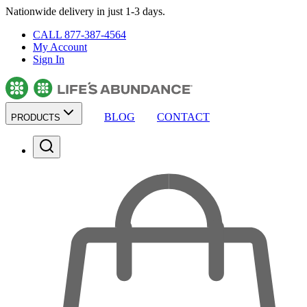
Nationwide delivery in just 1-3 days.
CALL 877-387-4564
My Account
Sign In
BLOG
CONTACT
PRODUCTS