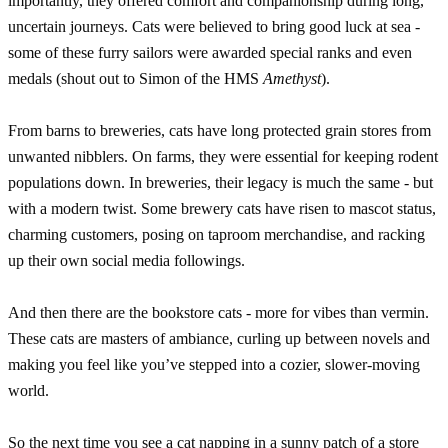
importantly, they offered comfort and companionship during long,
uncertain journeys. Cats were believed to bring good luck at sea -
some of these furry sailors were awarded special ranks and even
medals (shout out to Simon of the HMS
Amethyst
).
From barns to breweries, cats have long protected grain stores from
unwanted nibblers. On farms, they were essential for keeping rodent
populations down. In breweries, their legacy is much the same - but
with a modern twist. Some brewery cats have risen to mascot status,
charming customers, posing on taproom merchandise, and racking
up their own social media followings.
And then there are the bookstore cats - more for vibes than vermin.
These cats are masters of ambiance, curling up between novels and
making you feel like you’ve stepped into a cozier, slower-moving
world.
So the next time you see a cat napping in a sunny patch of a store