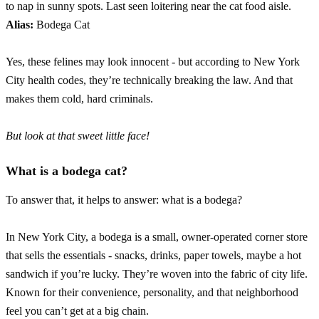
to nap in sunny spots. Last seen loitering near the cat food aisle.
Alias:
Bodega Cat
Yes, these felines may look innocent - but according to New York
City health codes, they’re technically breaking the law. And that
makes them cold, hard criminals.
But look at that sweet little face!
What is a bodega cat?
To answer that, it helps to answer: what is a bodega?
In New York City, a bodega is a small, owner-operated corner store
that sells the essentials - snacks, drinks, paper towels, maybe a hot
sandwich if you’re lucky. They’re woven into the fabric of city life.
Known for their convenience, personality, and that neighborhood
feel you can’t get at a big chain.