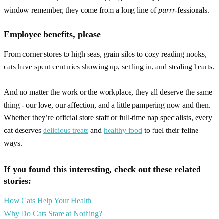
window remember, they come from a long line of
purrr
-fessionals.
Employee benefits, please
From corner stores to high seas, grain silos to cozy reading nooks,
cats have spent centuries showing up, settling in, and stealing hearts.
And no matter the work or the workplace, they all deserve the same
thing - our love, our affection, and a little pampering now and then.
Whether they’re official store staff or full-time nap specialists, every
cat deserves
delicious treats
and
healthy food
to fuel their feline
ways.
If you found this interesting, check out these related
stories:
How Cats Help Your Health
Why Do Cats Stare at Nothing?