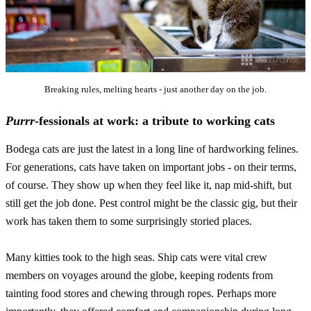
Breaking rules, melting hearts - just another day on the job.
Purrr
-fessionals at work: a tribute to working cats
Bodega cats are just the latest in a long line of hardworking felines.
For generations, cats have taken on important jobs - on their terms,
of course. They show up when they feel like it, nap mid-shift, but
still get the job done. Pest control might be the classic gig, but their
work has taken them to some surprisingly storied places.
Many kitties took to the high seas. Ship cats were vital crew
members on voyages around the globe, keeping rodents from
tainting food stores and chewing through ropes. Perhaps more