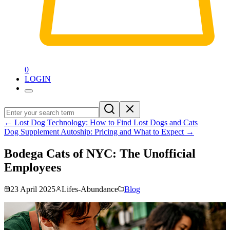
0
LOGIN
←
Lost Dog Technology: How to Find Lost Dogs and Cats
Dog Supplement Autoship: Pricing and What to Expect
→
Bodega Cats of NYC: The Unofficial
Employees
23 April 2025
Lifes-Abundance
Blog