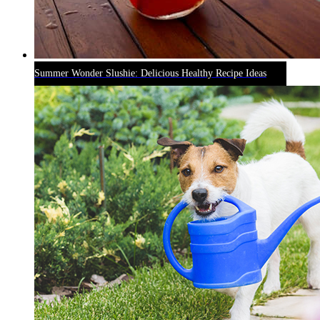
Summer Wonder Slushie: Delicious Healthy Recipe Ideas