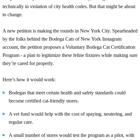
technically in violation of city health codes. But that might be about
to change.
A new petition is making the rounds in New York City. Spearheaded
by the folks behind the Bodega Cats of New York Instagram
account, the petition proposes a Voluntary Bodega Cat Certification
Program - a plan to legitimize these feline fixtures while making sure
they’re cared for properly.
Here’s how it would work:
Bodegas that meet certain health and safety standards could
become certified cat-friendly stores.
A vet fund would help with the cost of spaying, neutering, and
regular care.
A small number of stores would test the program as a pilot, with