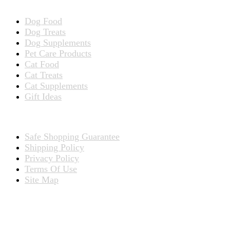
Dog Food
Dog Treats
Dog Supplements
Pet Care Products
Cat Food
Cat Treats
Cat Supplements
Gift Ideas
TERMS
Safe Shopping Guarantee
Shipping Policy
Privacy Policy
Terms Of Use
Site Map
CONNECT WITH US