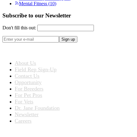
Mental Fitness
(
10
)
Subscribe to our Newsletter
Don't fill this out:
Sign up
ABOUT US
About Us
Field Rep Sign-Up
Contact Us
Opportunity
For Breeders
For Pet Pros
For Vets
Dr. Jane Foundation
Newsletter
Careers
PRODUCTS