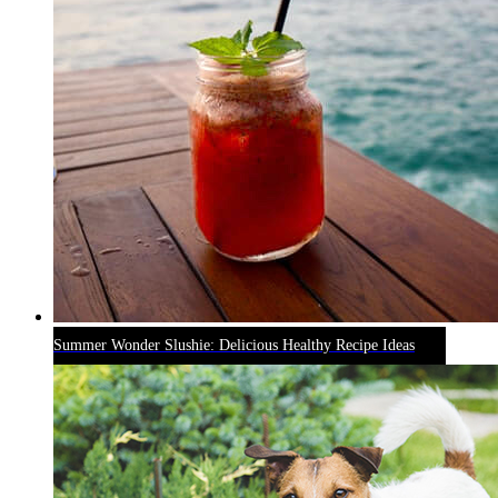
Summer Wonder Slushie: Delicious Healthy Recipe Ideas