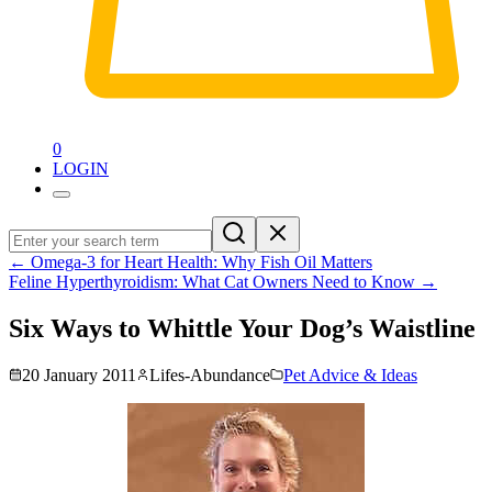
0
LOGIN
←
Omega-3 for Heart Health: Why Fish Oil Matters
Feline Hyperthyroidism: What Cat Owners Need to Know
→
Six Ways to Whittle Your Dog’s Waistline
20 January 2011
Lifes-Abundance
Pet Advice & Ideas