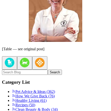
[Table — see original post]
Search
Category List
Pet Advice & Ideas
(
362
)
How We Give Back
(
76
)
Healthy Living
(
61
)
Recipes
(
50
)
Clean Beauty & Body
(
34
)