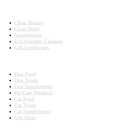
Products for People
Clean Beauty
Clean Body
Supplements
Eco-Friendly Cleaners
Gift Certificates
Products for Pets
Dog Food
Dog Treats
Dog Supplements
Pet Care Products
Cat Food
Cat Treats
Cat Supplements
Gift Ideas
TERMS