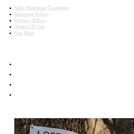
Safe Shopping Guarantee
Shipping Policy
Privacy Policy
Terms Of Use
Site Map
CONNECT WITH US
RECENT BLOG POSTS