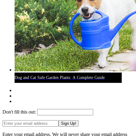
Dog and Cat Safe Garden Plants: A Complete Guide
Don't fill this out:
Sign Up!
Enter your email address. We will never share your email address