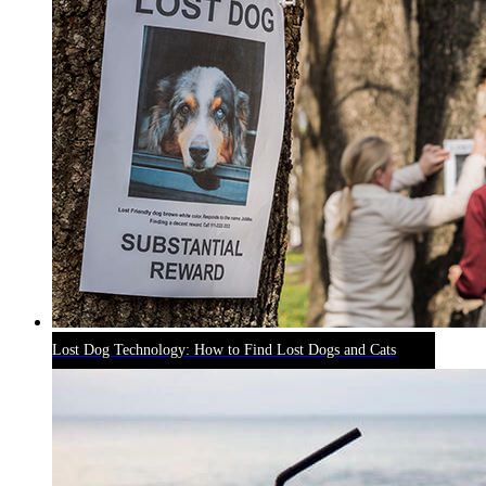
Lost Dog Technology: How to Find Lost Dogs and Cats