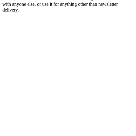
with anyone else, or use it for anything other than newsletter
delivery.