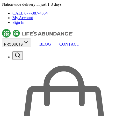
Nationwide delivery in just 1-3 days.
CALL 877-387-4564
My Account
Sign In
BLOG
CONTACT
PRODUCTS