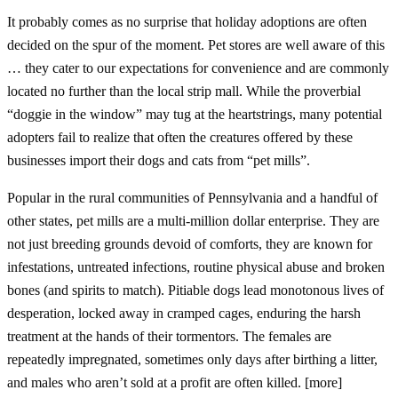
It probably comes as no surprise that holiday adoptions are often
decided on the spur of the moment. Pet stores are well aware of this
… they cater to our expectations for convenience and are commonly
located no further than the local strip mall. While the proverbial
“doggie in the window” may tug at the heartstrings, many potential
adopters fail to realize that often the creatures offered by these
businesses import their dogs and cats from “pet mills”.
Popular in the rural communities of Pennsylvania and a handful of
other states, pet mills are a multi-million dollar enterprise. They are
not just breeding grounds devoid of comforts, they are known for
infestations, untreated infections, routine physical abuse and broken
bones (and spirits to match). Pitiable dogs lead monotonous lives of
desperation, locked away in cramped cages, enduring the harsh
treatment at the hands of their tormentors. The females are
repeatedly impregnated, sometimes only days after birthing a litter,
and males who aren’t sold at a profit are often killed. [more]