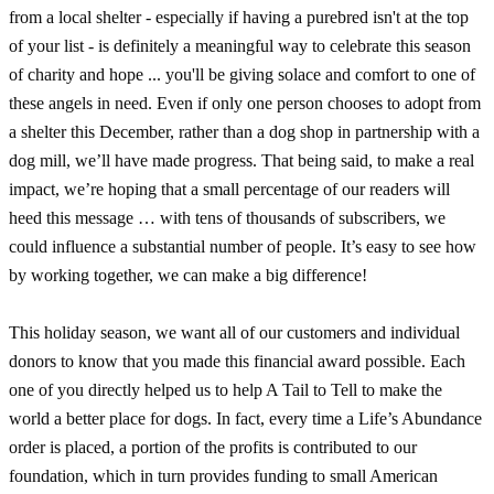
from a local shelter - especially if having a purebred isn't at the top
of your list - is definitely a meaningful way to celebrate this season
of charity and hope ... you'll be giving solace and comfort to one of
these angels in need. Even if only one person chooses to adopt from
a shelter this December, rather than a dog shop in partnership with a
dog mill, we’ll have made progress. That being said, to make a real
impact, we’re hoping that a small percentage of our readers will
heed this message … with tens of thousands of subscribers, we
could influence a substantial number of people. It’s easy to see how
by working together, we can make a big difference!
This holiday season, we want all of our customers and individual
donors to know that you made this financial award possible. Each
one of you directly helped us to help A Tail to Tell to make the
world a better place for dogs. In fact, every time a Life’s Abundance
order is placed, a portion of the profits is contributed to our
foundation, which in turn provides funding to small American