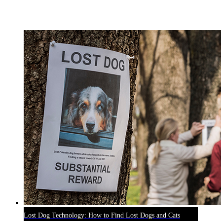
RECENT BLOG POSTS
Lost Dog Technology: How to Find Lost Dogs and Cats