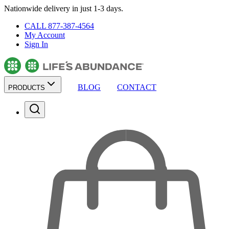
Nationwide delivery in just 1-3 days.
CALL 877-387-4564
My Account
Sign In
BLOG
CONTACT
PRODUCTS