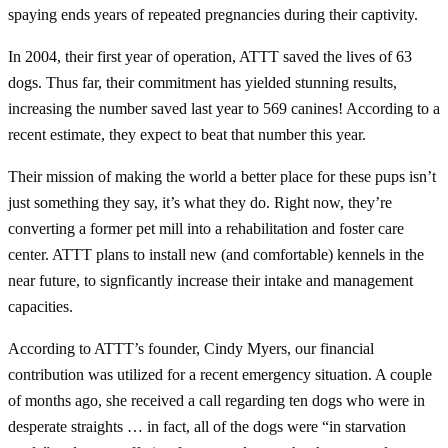
spaying ends years of repeated pregnancies during their captivity.
In 2004, their first year of operation, ATTT saved the lives of 63
dogs. Thus far, their commitment has yielded stunning results,
increasing the number saved last year to 569 canines! According to a
recent estimate, they expect to beat that number this year.
Their mission of making the world a better place for these pups isn’t
just something they say, it’s what they do. Right now, they’re
converting a former pet mill into a rehabilitation and foster care
center. ATTT plans to install new (and comfortable) kennels in the
near future, to signficantly increase their intake and management
capacities.
According to ATTT’s founder, Cindy Myers, our financial
contribution was utilized for a recent emergency situation. A couple
of months ago, she received a call regarding ten dogs who were in
desperate straights … in fact, all of the dogs were “in starvation