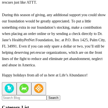
rescues just like ATTT.
During this season of giving, any additional support you could show
our foundation would be greatly appreciated. To put a little
something extra in our foundation’s stocking, make a contribution
when placing an order online or by sending a check directly to Dr.
Jane’s HealthyPetNet Foundation, Inc. at P.O. Box 1425, Palm City,
FL 34991. Even if you can only spare a dollar or two, you’ll still be
helping deserving pet-rescue organizations, which are on the front
lines of the fight to reduce and eliminate pet abandonment, neglect
and abuse in America.
Happy holidays from all of us here at Life’s Abundance!
Search
Category List