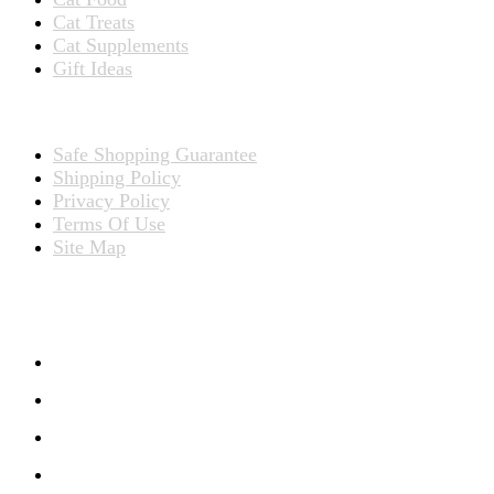
Cat Treats
Cat Supplements
Gift Ideas
TERMS
Safe Shopping Guarantee
Shipping Policy
Privacy Policy
Terms Of Use
Site Map
CONNECT WITH US