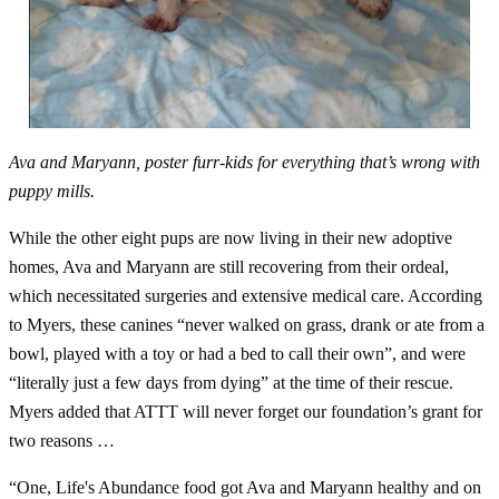
Ava and Maryann, poster furr-kids for everything that’s wrong with
puppy mills.
While the other eight pups are now living in their new adoptive
homes, Ava and Maryann are still recovering from their ordeal,
which necessitated surgeries and extensive medical care. According
to Myers, these canines “never walked on grass, drank or ate from a
bowl, played with a toy or had a bed to call their own”, and were
“literally just a few days from dying” at the time of their rescue.
Myers added that ATTT will never forget our foundation’s grant for
two reasons …
“One, Life's Abundance food got Ava and Maryann healthy and on