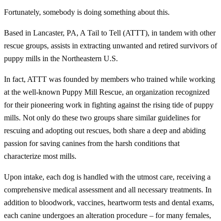
Fortunately, somebody is doing something about this.
Based in Lancaster, PA, A Tail to Tell (ATTT), in tandem with other
rescue groups, assists in extracting unwanted and retired survivors of
puppy mills in the Northeastern U.S.
In fact, ATTT was founded by members who trained while working
at the well-known Puppy Mill Rescue, an organization recognized
for their pioneering work in fighting against the rising tide of puppy
mills. Not only do these two groups share similar guidelines for
rescuing and adopting out rescues, both share a deep and abiding
passion for saving canines from the harsh conditions that
characterize most mills.
Upon intake, each dog is handled with the utmost care, receiving a
comprehensive medical assessment and all necessary treatments. In
addition to bloodwork, vaccines, heartworm tests and dental exams,
each canine undergoes an alteration procedure – for many females,