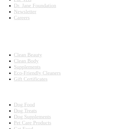
Dr. Jane Foundation
Newsletter
Careers
PRODUCTS
Products for People
Clean Beauty
Clean Body
Supplements
Eco-Friendly Cleaners
Gift Certificates
Products for Pets
Dog Food
Dog Treats
Dog Supplements
Pet Care Products
Cat Food