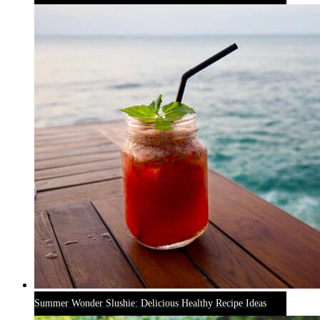
Summer Wonder Slushie: Delicious Healthy Recipe Ideas