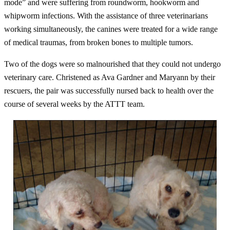
mode” and were suffering from roundworm, hookworm and
whipworm infections. With the assistance of three veterinarians
working simultaneously, the canines were treated for a wide range
of medical traumas, from broken bones to multiple tumors.
Two of the dogs were so malnourished that they could not undergo
veterinary care. Christened as Ava Gardner and Maryann by their
rescuers, the pair was successfully nursed back to health over the
course of several weeks by the ATTT team.