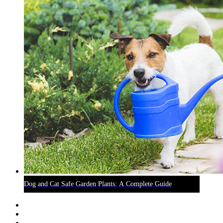
Dog and Cat Safe Garden Plants: A Complete Guide