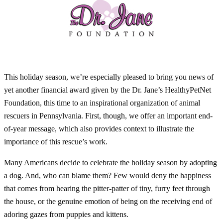
This holiday season, we’re especially pleased to bring you news of
yet another financial award given by the Dr. Jane’s HealthyPetNet
Foundation, this time to an inspirational organization of animal
rescuers in Pennsylvania. First, though, we offer an important end-
of-year message, which also provides context to illustrate the
importance of this rescue’s work.
Many Americans decide to celebrate the holiday season by adopting
a dog. And, who can blame them? Few would deny the happiness
that comes from hearing the pitter-patter of tiny, furry feet through
the house, or the genuine emotion of being on the receiving end of
adoring gazes from puppies and kittens.