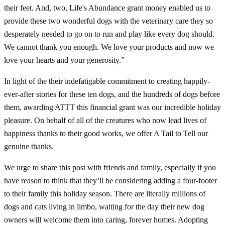
their feet. And, two, Life's Abundance grant money enabled us to
provide these two wonderful dogs with the veterinary care they so
desperately needed to go on to run and play like every dog should.
We cannot thank you enough. We love your products and now we
love your hearts and your generosity.”
In light of the their indefatigable commitment to creating happily-
ever-after stories for these ten dogs, and the hundreds of dogs before
them, awarding ATTT this financial grant was our incredible holiday
pleasure. On behalf of all of the creatures who now lead lives of
happiness thanks to their good works, we offer A Tail to Tell our
genuine thanks.
We urge to share this post with friends and family, especially if you
have reason to think that they’ll be considering adding a four-footer
to their family this holiday season. There are literally millions of
dogs and cats living in limbo, waiting for the day their new dog
owners will welcome them into caring, forever homes. Adopting