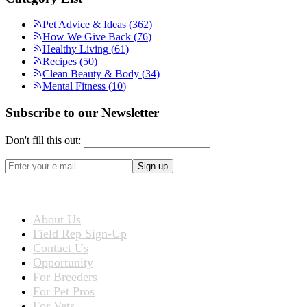
Pet Advice & Ideas
(
362
)
How We Give Back
(
76
)
Healthy Living
(
61
)
Recipes
(
50
)
Clean Beauty & Body
(
34
)
Mental Fitness
(
10
)
Subscribe to our Newsletter
Don't fill this out:
Sign up
ABOUT US
About Us
Field Rep Sign-Up
Contact Us
Opportunity
For Breeders
For Pet Pros
For Vets