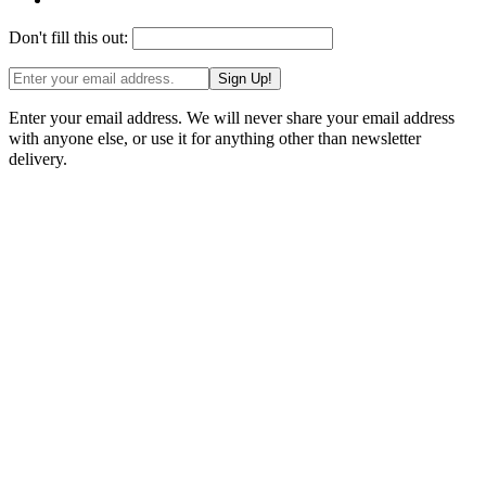
Don't fill this out:
Sign Up!
Enter your email address. We will never share your email address
with anyone else, or use it for anything other than newsletter
delivery.