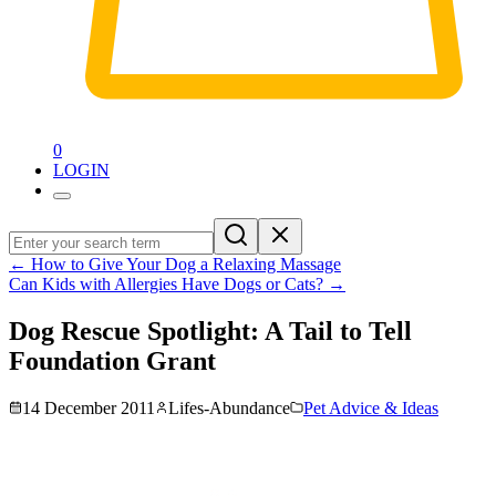
0
LOGIN
←
How to Give Your Dog a Relaxing Massage
Can Kids with Allergies Have Dogs or Cats?
→
Dog Rescue Spotlight: A Tail to Tell
Foundation Grant
14 December 2011
Lifes-Abundance
Pet Advice & Ideas