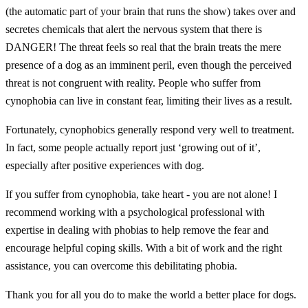
(the automatic part of your brain that runs the show) takes over and
secretes chemicals that alert the nervous system that there is
DANGER! The threat feels so real that the brain treats the mere
presence of a dog as an imminent peril, even though the perceived
threat is not congruent with reality. People who suffer from
cynophobia can live in constant fear, limiting their lives as a result.
Fortunately, cynophobics generally respond very well to treatment.
In fact, some people actually report just ‘growing out of it’,
especially after positive experiences with dog.
If you suffer from cynophobia, take heart - you are not alone! I
recommend working with a psychological professional with
expertise in dealing with phobias to help remove the fear and
encourage helpful coping skills. With a bit of work and the right
assistance, you can overcome this debilitating phobia.
Thank you for all you do to make the world a better place for dogs.