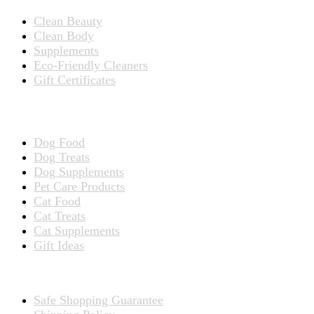
Clean Beauty
Clean Body
Supplements
Eco-Friendly Cleaners
Gift Certificates
Products for Pets
Dog Food
Dog Treats
Dog Supplements
Pet Care Products
Cat Food
Cat Treats
Cat Supplements
Gift Ideas
TERMS
Safe Shopping Guarantee