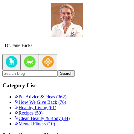
Dr. Jane Bicks
Search
Category List
Pet Advice & Ideas
(
362
)
How We Give Back
(
76
)
Healthy Living
(
61
)
Recipes
(
50
)
Clean Beauty & Body
(
34
)
Mental Fitness
(
10
)