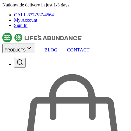
Nationwide delivery in just 1-3 days.
CALL 877-387-4564
My Account
Sign In
BLOG
CONTACT
PRODUCTS