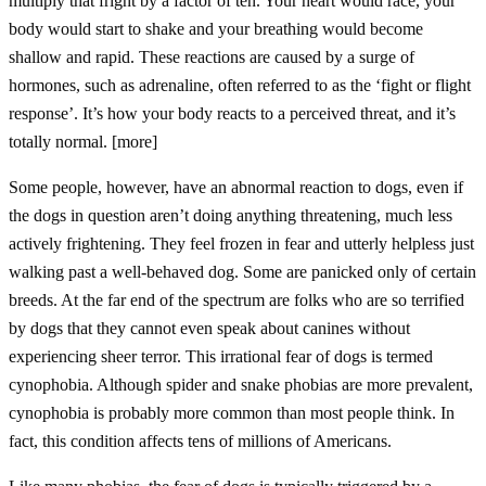
multiply that fright by a factor of ten. Your heart would race, your
body would start to shake and your breathing would become
shallow and rapid. These reactions are caused by a surge of
hormones, such as adrenaline, often referred to as the ‘fight or flight
response’. It’s how your body reacts to a perceived threat, and it’s
totally normal. [more]
Some people, however, have an abnormal reaction to dogs, even if
the dogs in question aren’t doing anything threatening, much less
actively frightening. They feel frozen in fear and utterly helpless just
walking past a well-behaved dog. Some are panicked only of certain
breeds. At the far end of the spectrum are folks who are so terrified
by dogs that they cannot even speak about canines without
experiencing sheer terror. This irrational fear of dogs is termed
cynophobia. Although spider and snake phobias are more prevalent,
cynophobia is probably more common than most people think. In
fact, this condition affects tens of millions of Americans.