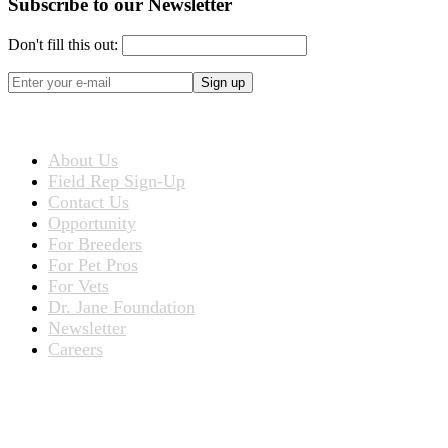
Subscribe to our Newsletter
Don't fill this out:
Sign up
ABOUT US
About Us
Field Rep Sign-Up
Contact Us
Opportunity
For Breeders
For Pet Pros
For Vets
Dr. Jane Foundation
Newsletter
Careers
PRODUCTS
Products for People