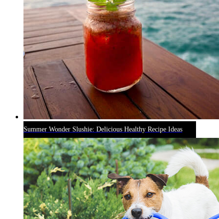
Summer Wonder Slushie: Delicious Healthy Recipe Ideas