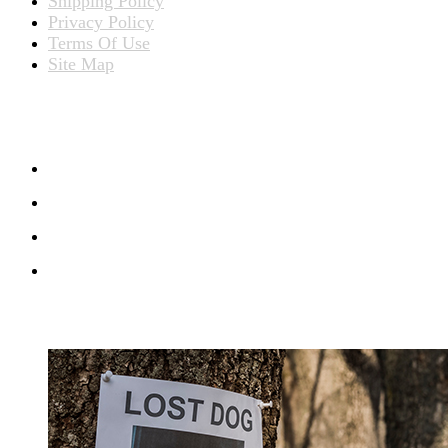
Shipping Policy
Privacy Policy
Terms Of Use
Site Map
CONNECT WITH US
RECENT BLOG POSTS