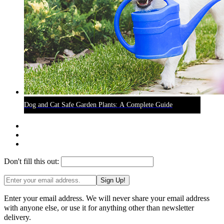
Dog and Cat Safe Garden Plants: A Complete Guide
Don't fill this out:
Sign Up!
Enter your email address. We will never share your email address
with anyone else, or use it for anything other than newsletter
delivery.