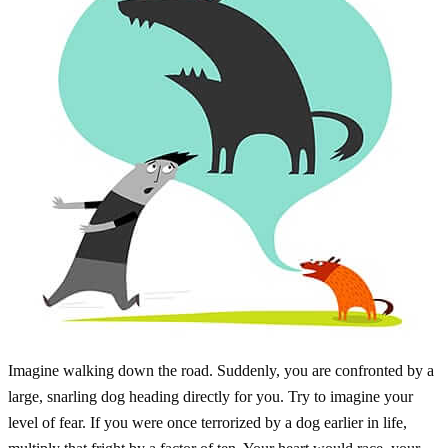
Imagine walking down the road. Suddenly, you are confronted by a
large, snarling dog heading directly for you. Try to imagine your
level of fear. If you were once terrorized by a dog earlier in life,