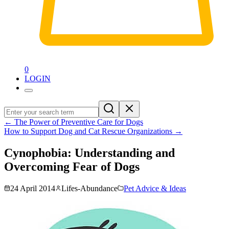
0
LOGIN
←
The Power of Preventive Care for Dogs
How to Support Dog and Cat Rescue Organizations
→
Cynophobia: Understanding and
Overcoming Fear of Dogs
24 April 2014
Lifes-Abundance
Pet Advice & Ideas