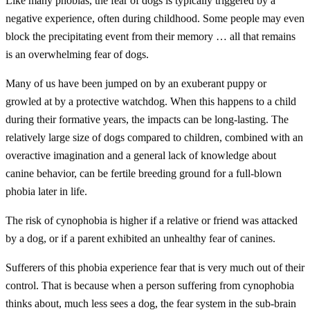
Like many phobias, the fear of dogs is typically triggered by a
negative experience, often during childhood. Some people may even
block the precipitating event from their memory … all that remains
is an overwhelming fear of dogs.
Many of us have been jumped on by an exuberant puppy or
growled at by a protective watchdog. When this happens to a child
during their formative years, the impacts can be long-lasting. The
relatively large size of dogs compared to children, combined with an
overactive imagination and a general lack of knowledge about
canine behavior, can be fertile breeding ground for a full-blown
phobia later in life.
The risk of cynophobia is higher if a relative or friend was attacked
by a dog, or if a parent exhibited an unhealthy fear of canines.
Sufferers of this phobia experience fear that is very much out of their
control. That is because when a person suffering from cynophobia
thinks about, much less sees a dog, the fear system in the sub-brain