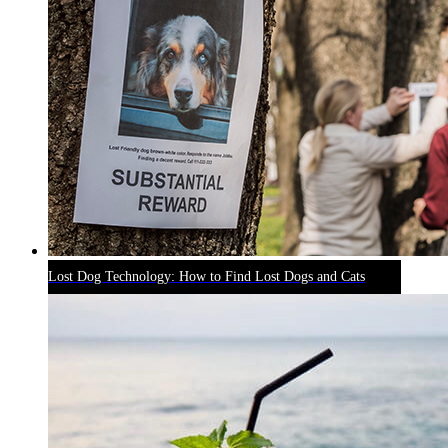
Lost Dog Technology: How to Find Lost Dogs and Cats