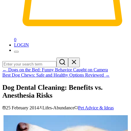
0
LOGIN
←
Dogs on the Bed: Funny Behavior Caught on Camera
Best Dog Chews: Safe and Healthy Options Reviewed
→
Dog Dental Cleaning: Benefits vs.
Anesthesia Risks
25 February 2014
Lifes-Abundance
Pet Advice & Ideas