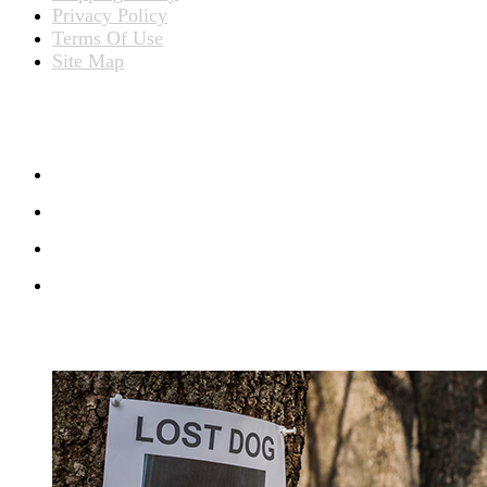
Privacy Policy
Terms Of Use
Site Map
CONNECT WITH US
RECENT BLOG POSTS