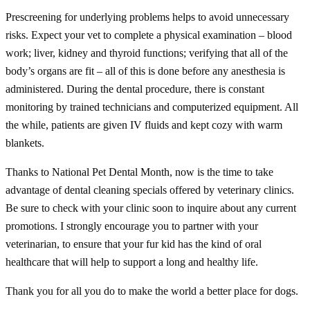
Prescreening for underlying problems helps to avoid unnecessary
risks. Expect your vet to complete a physical examination – blood
work; liver, kidney and thyroid functions; verifying that all of the
body’s organs are fit – all of this is done before any anesthesia is
administered. During the dental procedure, there is constant
monitoring by trained technicians and computerized equipment. All
the while, patients are given IV fluids and kept cozy with warm
blankets.
Thanks to National Pet Dental Month, now is the time to take
advantage of dental cleaning specials offered by veterinary clinics.
Be sure to check with your clinic soon to inquire about any current
promotions. I strongly encourage you to partner with your
veterinarian, to ensure that your fur kid has the kind of oral
healthcare that will help to support a long and healthy life.
Thank you for all you do to make the world a better place for dogs.