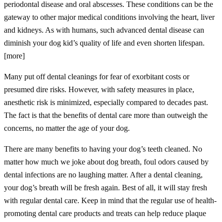
periodontal disease and oral abscesses. These conditions can be the
gateway to other major medical conditions involving the heart, liver
and kidneys. As with humans, such advanced dental disease can
diminish your dog kid’s quality of life and even shorten lifespan.
[more]
Many put off dental cleanings for fear of exorbitant costs or
presumed dire risks. However, with safety measures in place,
anesthetic risk is minimized, especially compared to decades past.
The fact is that the benefits of dental care more than outweigh the
concerns, no matter the age of your dog.
There are many benefits to having your dog’s teeth cleaned. No
matter how much we joke about dog breath, foul odors caused by
dental infections are no laughing matter. After a dental cleaning,
your dog’s breath will be fresh again. Best of all, it will stay fresh
with regular dental care. Keep in mind that the regular use of health-
promoting dental care products and treats can help reduce plaque