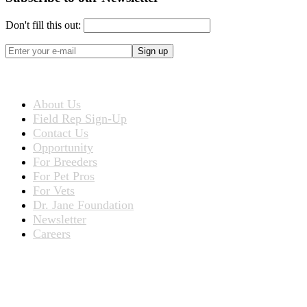
Don't fill this out:
Sign up
ABOUT US
About Us
Field Rep Sign-Up
Contact Us
Opportunity
For Breeders
For Pet Pros
For Vets
Dr. Jane Foundation
Newsletter
Careers
PRODUCTS
Products for People