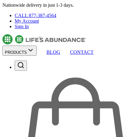
Nationwide delivery in just 1-3 days.
CALL 877-387-4564
My Account
Sign In
BLOG
CONTACT
PRODUCTS