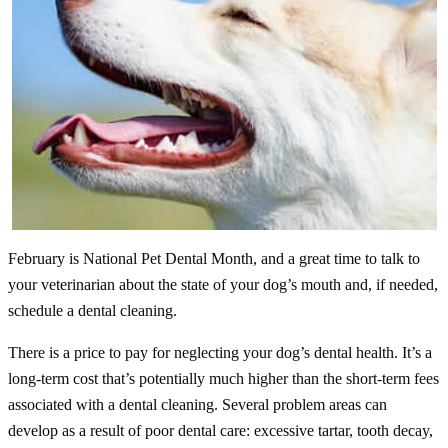
February is National Pet Dental Month, and a great time to talk to
your veterinarian about the state of your dog’s mouth and, if needed,
schedule a dental cleaning.
There is a price to pay for neglecting your dog’s dental health. It’s a
long-term cost that’s potentially much higher than the short-term fees
associated with a dental cleaning. Several problem areas can
develop as a result of poor dental care: excessive tartar, tooth decay,