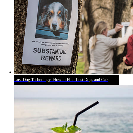
Lost Dog Technology: How to Find Lost Dogs and Cats