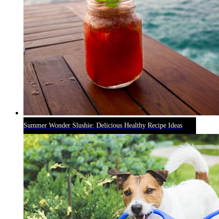
Summer Wonder Slushie: Delicious Healthy Recipe Ideas