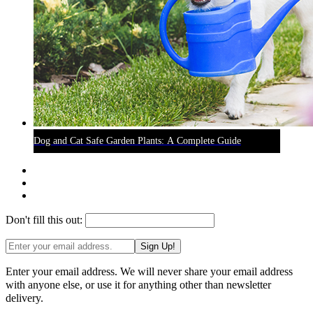
Dog and Cat Safe Garden Plants: A Complete Guide
Don't fill this out:
Sign Up!
Enter your email address. We will never share your email address
with anyone else, or use it for anything other than newsletter
delivery.