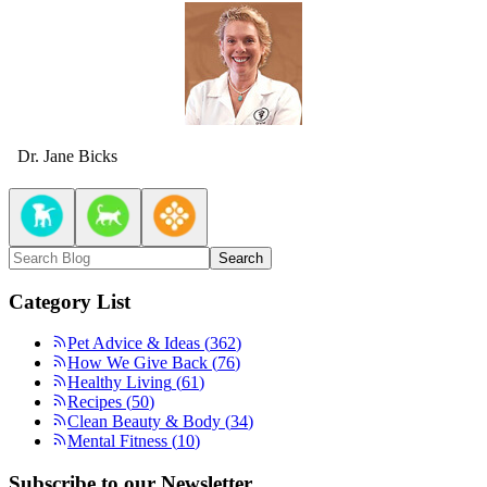
Dr. Jane Bicks
Search
Category List
Pet Advice & Ideas
(
362
)
How We Give Back
(
76
)
Healthy Living
(
61
)
Recipes
(
50
)
Clean Beauty & Body
(
34
)
Mental Fitness
(
10
)
Subscribe to our Newsletter