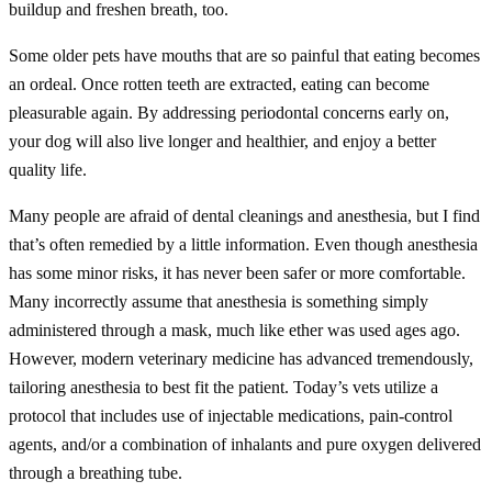
buildup and freshen breath, too.
Some older pets have mouths that are so painful that eating becomes
an ordeal. Once rotten teeth are extracted, eating can become
pleasurable again. By addressing periodontal concerns early on,
your dog will also live longer and healthier, and enjoy a better
quality life.
Many people are afraid of dental cleanings and anesthesia, but I find
that’s often remedied by a little information. Even though anesthesia
has some minor risks, it has never been safer or more comfortable.
Many incorrectly assume that anesthesia is something simply
administered through a mask, much like ether was used ages ago.
However, modern veterinary medicine has advanced tremendously,
tailoring anesthesia to best fit the patient. Today’s vets utilize a
protocol that includes use of injectable medications, pain-control
agents, and/or a combination of inhalants and pure oxygen delivered
through a breathing tube.