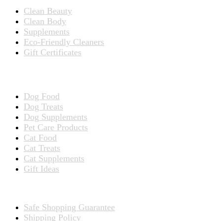
Clean Beauty
Clean Body
Supplements
Eco-Friendly Cleaners
Gift Certificates
Products for Pets
Dog Food
Dog Treats
Dog Supplements
Pet Care Products
Cat Food
Cat Treats
Cat Supplements
Gift Ideas
TERMS
Safe Shopping Guarantee
Shipping Policy